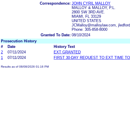
Correspondence:
JOHN CYRIL MALLOY
MALLOY & MALLOY, P.L.
2800 SW 3RD AVE.
MIAMI, FL 33129
UNITED STATES
JCMalloy@malloylaw.com, jledfo
Phone: 305-858-8000
Granted To Date:
08/10/2024
Prosecution History
#
Date
History Text
2
07/11/2024
EXT GRANTED
1
07/11/2024
FIRST 30-DAY REQUEST TO EXT TIME T
Results as of 08/08/2026 01:16 PM