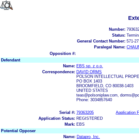
Ext
Number:
79363
Status:
Termin
General Contact Number:
571-27
Paralegal Name:
CHAUN
Opposition #:
Defendant
Name:
EBS sp. z o.o.
Correspondence:
DAVID ORMS
POLSON INTELLECTUAL PROPE
PO BOX 1403
BROOMFIELD, CO 80038-1403
UNITED STATES
teas@polsoniplaw.com, dorms@po
Phone: 3034857640
Serial #:
79363205
Application F
Application Status:
REGISTERED
Mark:
EBS
Potential Opposer
Name:
Datapro, Inc.