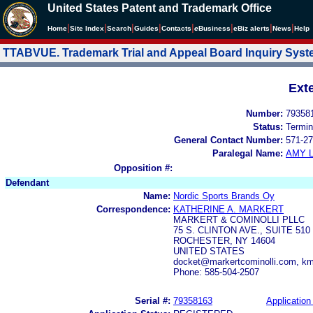
United States Patent and Trademark Office
|
|
|
|
|
|
|
|
Home
Site Index
Search
Guides
Contacts
e
Business
eBiz alerts
News
Help
TTABVUE. Trademark Trial and Appeal Board Inquiry Sys
Ext
Number:
79358
Status:
Termin
General Contact Number:
571-27
Paralegal Name:
AMY L
Opposition #:
Defendant
Name:
Nordic Sports Brands Oy
Correspondence:
KATHERINE A. MARKERT
MARKERT & COMINOLLI PLLC
75 S. CLINTON AVE., SUITE 510
ROCHESTER, NY 14604
UNITED STATES
docket@markertcominolli.com, k
Phone: 585-504-2507
Serial #:
79358163
Application 