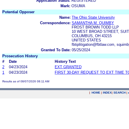
Application Status:
REGISTERED
Mark:
OSUMA
Potential Opposer
Name:
The Ohio State University
Correspondence:
SAMANTHA M. QUIMBY
FROST BROWN TODD LLP
10 WEST BROAD STREET, SUIT
COLUMBUS, OH 43215
UNITED STATES
fbtiplitigation@fbtlaw.com, squi
Granted To Date:
05/25/2024
Prosecution History
#
Date
History Text
2
04/23/2024
EXT GRANTED
1
04/23/2024
FIRST 30-DAY REQUEST TO EXT TIME 
Results as of 08/07/2026 08:11 AM
|
HOME
|
INDEX
|
SEARCH
|
.