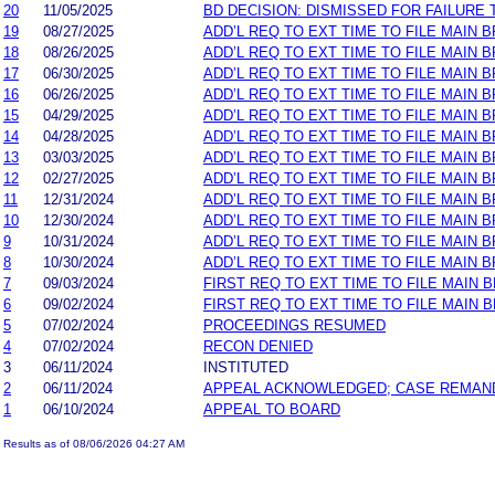
20
11/05/2025
BD DECISION: DISMISSED FOR FAILURE T
19
08/27/2025
ADD’L REQ TO EXT TIME TO FILE MAIN 
18
08/26/2025
ADD’L REQ TO EXT TIME TO FILE MAIN B
17
06/30/2025
ADD’L REQ TO EXT TIME TO FILE MAIN 
16
06/26/2025
ADD’L REQ TO EXT TIME TO FILE MAIN B
15
04/29/2025
ADD’L REQ TO EXT TIME TO FILE MAIN 
14
04/28/2025
ADD’L REQ TO EXT TIME TO FILE MAIN B
13
03/03/2025
ADD’L REQ TO EXT TIME TO FILE MAIN 
12
02/27/2025
ADD’L REQ TO EXT TIME TO FILE MAIN B
11
12/31/2024
ADD’L REQ TO EXT TIME TO FILE MAIN 
10
12/30/2024
ADD’L REQ TO EXT TIME TO FILE MAIN B
9
10/31/2024
ADD’L REQ TO EXT TIME TO FILE MAIN 
8
10/30/2024
ADD’L REQ TO EXT TIME TO FILE MAIN B
7
09/03/2024
FIRST REQ TO EXT TIME TO FILE MAIN 
6
09/02/2024
FIRST REQ TO EXT TIME TO FILE MAIN B
5
07/02/2024
PROCEEDINGS RESUMED
4
07/02/2024
RECON DENIED
3
06/11/2024
INSTITUTED
2
06/11/2024
APPEAL ACKNOWLEDGED; CASE REMAN
1
06/10/2024
APPEAL TO BOARD
Results as of 08/06/2026 04:27 AM