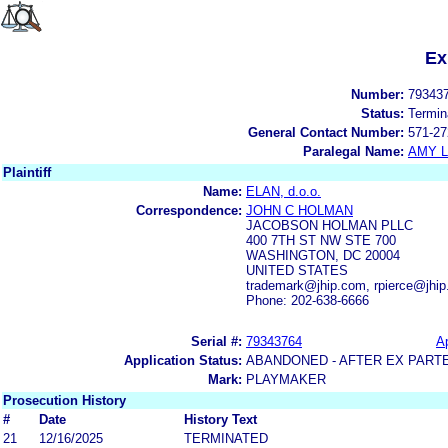
Ex
Number:
79343
Status:
Termin
General Contact Number:
571-27
Paralegal Name:
AMY L
Plaintiff
Name:
ELAN, d.o.o.
Correspondence:
JOHN C HOLMAN
JACOBSON HOLMAN PLLC
400 7TH ST NW STE 700
WASHINGTON, DC 20004
UNITED STATES
trademark@jhip.com, rpierce@jhi
Phone: 202-638-6666
Serial #:
79343764
Ap
Application Status:
ABANDONED - AFTER EX PART
Mark:
PLAYMAKER
Prosecution History
#
Date
History Text
21
12/16/2025
TERMINATED