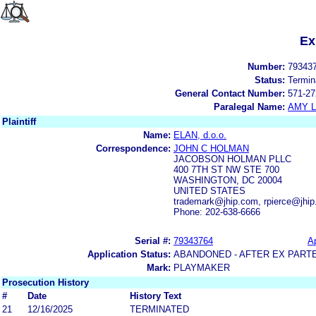
Ex
Number:
79343
Status:
Termin
General Contact Number:
571-27
Paralegal Name:
AMY L
Plaintiff
Name:
ELAN, d.o.o.
Correspondence:
JOHN C HOLMAN
JACOBSON HOLMAN PLLC
400 7TH ST NW STE 700
WASHINGTON, DC 20004
UNITED STATES
trademark@jhip.com, rpierce@jhi
Phone: 202-638-6666
Serial #:
79343764
Ap
Application Status:
ABANDONED - AFTER EX PART
Mark:
PLAYMAKER
Prosecution History
#
Date
History Text
21
12/16/2025
TERMINATED