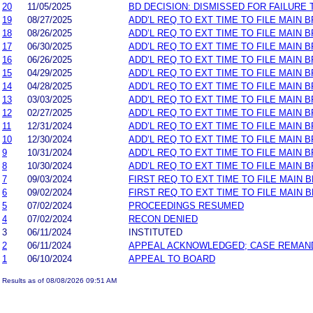
20
11/05/2025
BD DECISION: DISMISSED FOR FAILURE T
19
08/27/2025
ADD’L REQ TO EXT TIME TO FILE MAIN 
18
08/26/2025
ADD’L REQ TO EXT TIME TO FILE MAIN B
17
06/30/2025
ADD’L REQ TO EXT TIME TO FILE MAIN 
16
06/26/2025
ADD’L REQ TO EXT TIME TO FILE MAIN B
15
04/29/2025
ADD’L REQ TO EXT TIME TO FILE MAIN 
14
04/28/2025
ADD’L REQ TO EXT TIME TO FILE MAIN B
13
03/03/2025
ADD’L REQ TO EXT TIME TO FILE MAIN 
12
02/27/2025
ADD’L REQ TO EXT TIME TO FILE MAIN B
11
12/31/2024
ADD’L REQ TO EXT TIME TO FILE MAIN 
10
12/30/2024
ADD’L REQ TO EXT TIME TO FILE MAIN B
9
10/31/2024
ADD’L REQ TO EXT TIME TO FILE MAIN 
8
10/30/2024
ADD’L REQ TO EXT TIME TO FILE MAIN B
7
09/03/2024
FIRST REQ TO EXT TIME TO FILE MAIN 
6
09/02/2024
FIRST REQ TO EXT TIME TO FILE MAIN B
5
07/02/2024
PROCEEDINGS RESUMED
4
07/02/2024
RECON DENIED
3
06/11/2024
INSTITUTED
2
06/11/2024
APPEAL ACKNOWLEDGED; CASE REMAN
1
06/10/2024
APPEAL TO BOARD
Results as of 08/08/2026 09:51 AM