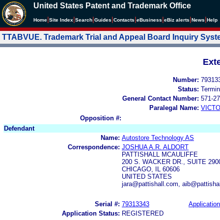
United States Patent and Trademark Office
|
|
|
|
|
|
|
|
Home
Site Index
Search
Guides
Contacts
e
Business
eBiz alerts
News
Help
TTABVUE. Trademark Trial and Appeal Board Inquiry Sys
Ext
Number:
79313
Status:
Termin
General Contact Number:
571-27
Paralegal Name:
VICTO
Opposition #:
Defendant
Name:
Autostore Technology AS
Correspondence:
JOSHUA A.R. ALDORT
PATTISHALL MCAULIFFE
200 S. WACKER DR., SUITE 290
CHICAGO, IL 60606
UNITED STATES
jara@pattishall.com, aib@pattish
Serial #:
79313343
Application
Application Status:
REGISTERED