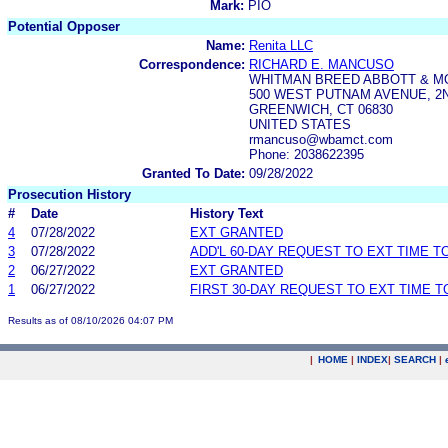
Mark:
PIO
Potential Opposer
Name:
Renita LLC
Correspondence:
RICHARD E. MANCUSO
WHITMAN BREED ABBOTT & M
500 WEST PUTNAM AVENUE, 2
GREENWICH, CT 06830
UNITED STATES
rmancuso@wbamct.com
Phone: 2038622395
Granted To Date:
09/28/2022
Prosecution History
#
Date
History Text
4
07/28/2022
EXT GRANTED
3
07/28/2022
ADD'L 60-DAY REQUEST TO EXT TIME 
2
06/27/2022
EXT GRANTED
1
06/27/2022
FIRST 30-DAY REQUEST TO EXT TIME 
Results as of 08/10/2026 04:07 PM
|
HOME
|
INDEX
|
SEARCH
|
.