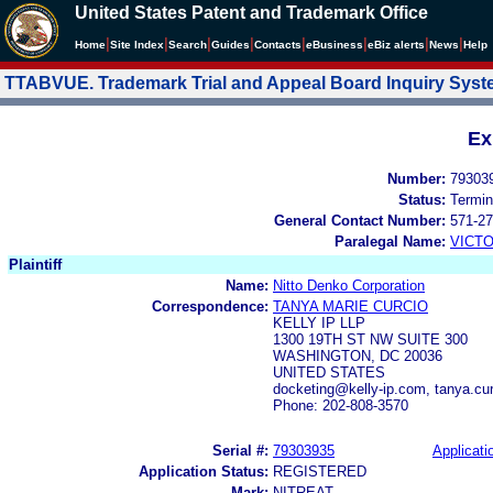
United States Patent and Trademark Office
|
|
|
|
|
|
|
|
Home
Site Index
Search
Guides
Contacts
e
Business
eBiz alerts
News
Help
TTABVUE. Trademark Trial and Appeal Board Inquiry Sys
Ex
Number:
79303
Status:
Termin
General Contact Number:
571-27
Paralegal Name:
VICTO
Plaintiff
Name:
Nitto Denko Corporation
Correspondence:
TANYA MARIE CURCIO
KELLY IP LLP
1300 19TH ST NW SUITE 300
WASHINGTON, DC 20036
UNITED STATES
docketing@kelly-ip.com, tanya.cur
Phone: 202-808-3570
Serial #:
79303935
Applicati
Application Status:
REGISTERED
Mark:
NITREAT