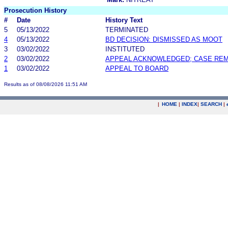
Prosecution History
#
Date
History Text
5
05/13/2022
TERMINATED
4
05/13/2022
BD DECISION: DISMISSED AS MOOT
3
03/02/2022
INSTITUTED
2
03/02/2022
APPEAL ACKNOWLEDGED; CASE RE
1
03/02/2022
APPEAL TO BOARD
Results as of 08/08/2026 11:51 AM
|
HOME
|
INDEX
|
SEARCH
|
.