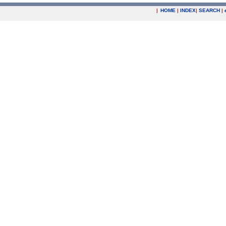
|
HOME
|
INDEX
|
SEARCH
|
.