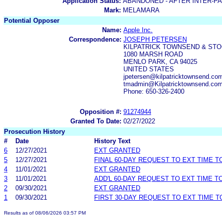
Application Status:
ABANDONED - AFTER INTER-P
Mark:
MELAMARA
Potential Opposer
Name:
Apple Inc.
Correspondence:
JOSEPH PETERSEN
KILPATRICK TOWNSEND & STO
1080 MARSH ROAD
MENLO PARK, CA 94025
UNITED STATES
jpetersen@kilpatricktownsend.c
tmadmin@Kilpatricktownsend.co
Phone: 650-326-2400
Opposition #:
91274944
Granted To Date:
02/27/2022
Prosecution History
#
Date
History Text
6
12/27/2021
EXT GRANTED
5
12/27/2021
FINAL 60-DAY REQUEST TO EXT TIME 
4
11/01/2021
EXT GRANTED
3
11/01/2021
ADD'L 60-DAY REQUEST TO EXT TIME 
2
09/30/2021
EXT GRANTED
1
09/30/2021
FIRST 30-DAY REQUEST TO EXT TIME 
Results as of 08/06/2026 03:57 PM