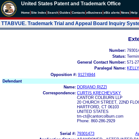
United States Patent and Trademark Office
|
|
|
|
|
|
|
|
Home
Site Index
Search
Guides
Contacts
e
Business
eBiz alerts
News
Help
TTABVUE. Trademark Trial and Appeal Board Inquiry Sys
Ext
Number:
79301
Status:
Termin
General Contact Number:
571-27
Paralegal Name:
KELL
Opposition #:
91274944
Defendant
Name:
DORIANO RIZZI
Correspondence:
CURTIS KRECHEVSKY
CANTOR COLBURN LLP
20 CHURCH STREET, 22ND FLO
HARTFORD, CT 06103
UNITED STATES
tm-ct@cantorcolburn.com
Phone: 860-286-2929
Serial #:
79301473
Ap