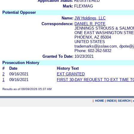
Application Status:
REGISTERED
Mark:
FLEXMAG
Potential Opposer
Name:
JW Holdings, LLC
Correspondence:
DANIEL R. POTE
JENNINGS STROUSS & SALMO
ONE EAST WASHINGTON STREE
PHOENIX, AZ 85004
UNITED STATES
trademarks@jsslaw.com, dpote@j
Phone: 602-262-5832
Granted To Date:
10/23/2021
Prosecution History
#
Date
History Text
2
09/16/2021
EXT GRANTED
1
09/16/2021
FIRST 30-DAY REQUEST TO EXT TIME 
Results as of 08/09/2026 05:37 AM
|
HOME
|
INDEX
|
SEARCH
|
.