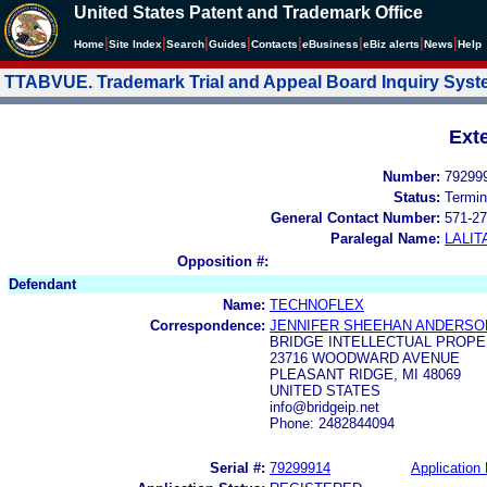
United States Patent and Trademark Office
|
|
|
|
|
|
|
|
Home
Site Index
Search
Guides
Contacts
e
Business
eBiz alerts
News
Help
TTABVUE. Trademark Trial and Appeal Board Inquiry Sys
Ext
Number:
79299
Status:
Termin
General Contact Number:
571-27
Paralegal Name:
LALIT
Opposition #:
Defendant
Name:
TECHNOFLEX
Correspondence:
JENNIFER SHEEHAN ANDERSO
BRIDGE INTELLECTUAL PROPE
23716 WOODWARD AVENUE
PLEASANT RIDGE, MI 48069
UNITED STATES
info@bridgeip.net
Phone: 2482844094
Serial #:
79299914
Application 