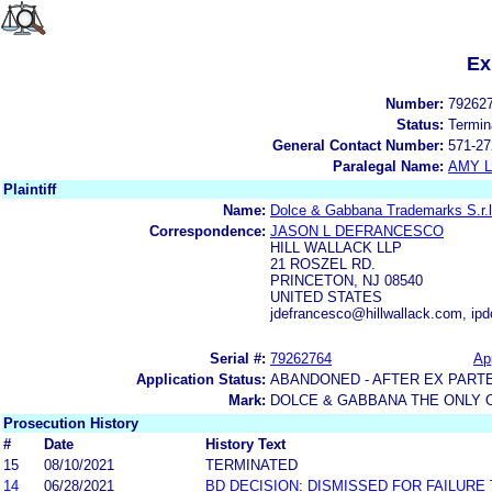
Ex
Number:
79262
Status:
Termin
General Contact Number:
571-27
Paralegal Name:
AMY L
Plaintiff
Name:
Dolce & Gabbana Trademarks S.r.l
Correspondence:
JASON L DEFRANCESCO
HILL WALLACK LLP
21 ROSZEL RD.
PRINCETON, NJ 08540
UNITED STATES
jdefrancesco@hillwallack.com, ip
Serial #:
79262764
App
Application Status:
ABANDONED - AFTER EX PART
Mark:
DOLCE & GABBANA THE ONLY 
Prosecution History
#
Date
History Text
15
08/10/2021
TERMINATED
14
06/28/2021
BD DECISION: DISMISSED FOR FAILURE 