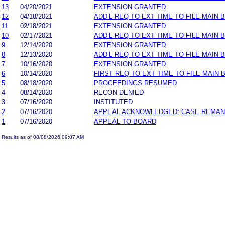
13
04/20/2021
EXTENSION GRANTED
12
04/18/2021
ADD’L REQ TO EXT TIME TO FILE MAIN 
11
02/18/2021
EXTENSION GRANTED
10
02/17/2021
ADD’L REQ TO EXT TIME TO FILE MAIN 
9
12/14/2020
EXTENSION GRANTED
8
12/13/2020
ADD’L REQ TO EXT TIME TO FILE MAIN 
7
10/16/2020
EXTENSION GRANTED
6
10/14/2020
FIRST REQ TO EXT TIME TO FILE MAIN 
5
08/18/2020
PROCEEDINGS RESUMED
4
08/14/2020
RECON DENIED
3
07/16/2020
INSTITUTED
2
07/16/2020
APPEAL ACKNOWLEDGED; CASE REMA
1
07/16/2020
APPEAL TO BOARD
Results as of 08/08/2026 09:07 AM