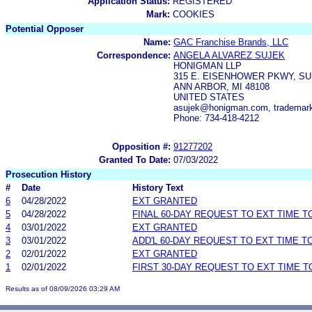
Application Status:
REGISTERED
Mark:
COOKIES
Potential Opposer
Name:
GAC Franchise Brands, LLC
Correspondence:
ANGELA ALVAREZ SUJEK
HONIGMAN LLP
315 E. EISENHOWER PKWY, SU
ANN ARBOR, MI 48108
UNITED STATES
asujek@honigman.com, trademar
Phone: 734-418-4212
Opposition #:
91277202
Granted To Date:
07/03/2022
Prosecution History
#
Date
History Text
6
04/28/2022
EXT GRANTED
5
04/28/2022
FINAL 60-DAY REQUEST TO EXT TIME 
4
03/01/2022
EXT GRANTED
3
03/01/2022
ADD'L 60-DAY REQUEST TO EXT TIME 
2
02/01/2022
EXT GRANTED
1
02/01/2022
FIRST 30-DAY REQUEST TO EXT TIME 
Results as of 08/09/2026 03:29 AM