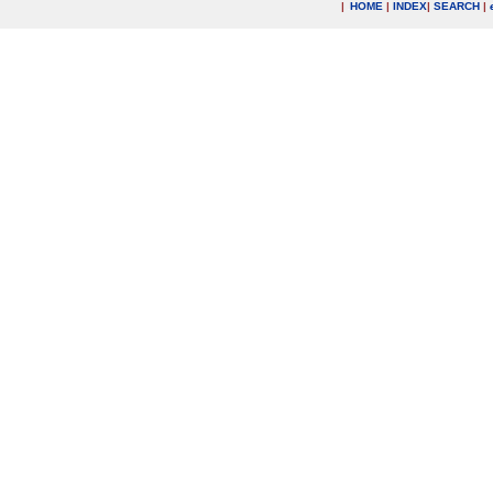
|
HOME
|
INDEX
|
SEARCH
|
.