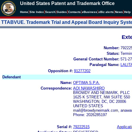
United States Patent and Trademark Office
|
|
|
|
|
|
|
|
Home
Site Index
Search
Guides
Contacts
e
Business
eBiz alerts
News
Help
TTABVUE. Trademark Trial and Appeal Board Inquiry Sys
Ext
Number:
79222
Status:
Termin
General Contact Number:
571-27
Paralegal Name:
LALIT
Opposition #:
91277202
Defendant
Name:
OPTIMA S.P.A.
Correspondence:
AOI NAWASHIRO
BROWDY AND NEIMARK, PLLC
1625 K STREET, NW SUITE 550
WASHINGTON, DC, DC 20006
UNITED STATES
mail@browdyneimark.com, anawa
Phone: 2026285197
Serial #:
79222515
Applicati