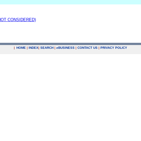
(NOT CONSIDERED)
|
HOME
|
INDEX
|
SEARCH
|
e
BUSINESS
|
CONTACT US
|
PRIVACY POLICY
.