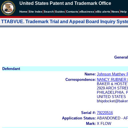
United States Patent and Trademark Office
|
|
|
|
|
|
|
|
Home
Site Index
Search
Guides
Contacts
e
Business
eBiz alerts
News
Help
TTABVUE. Trademark Trial and Appeal Board Inquiry Sys
General
Defendant
Name:
Johnson Matthey 
Correspondence:
NANCY RUBNER
BAKER & HOSTE
2929 ARCH STRE
PHILADELPHIA, P
UNITED STATES
bhipdocket@baker
Serial #:
79220516
Application Status:
ABANDONED - A
Mark:
X FLOW