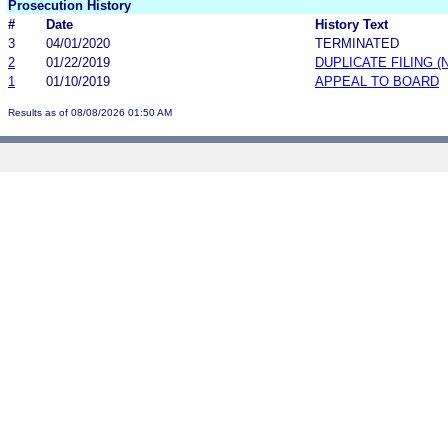
Prosecution History
#
Date
History Text
3
04/01/2020
TERMINATED
2
01/22/2019
DUPLICATE FILING 
1
01/10/2019
APPEAL TO BOARD
Results as of 08/08/2026 01:50 AM