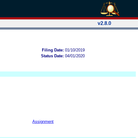
v2.8.0
Filing Date:
01/10/2019
Status Date:
04/01/2020
Assignment