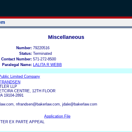
tem
Miscellaneous
Number:
79220516
Status:
Terminated
 Contact Number:
571-272-8500
Paralegal Name:
LALITA R WEBB
Public Limited Company
 FRANDSEN
TLER LLP
ETCIRA CENTRE, 12TH FLOOR
A 19104-2891
law.com, nfrandsen@bakerlaw.com, jdale@bakerlaw.com
Application File
FTER EX PARTE APPEAL