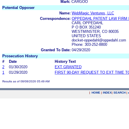
Mark:
CARGOO
Potential Opposer
Name:
WebMagic Ventures, LLC
Correspondence:
OPPEDAHL PATENT LAW FIRM 
CARL OPPEDAHL
P O BOX 351240
WESTMINSTER, CO 80035
UNITED STATES
docket-oppedahl@oppedahl.com
Phone: 303-252-8800
Granted To Date:
04/29/2020
Prosecution History
#
Date
History Text
2
01/30/2020
EXT GRANTED
1
01/29/2020
FIRST 90-DAY REQUEST TO EXT TIME 
Results as of 08/08/2026 05:49 AM
|
HOME
|
INDEX
|
SEARCH
|
.