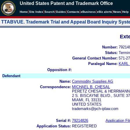
United States Patent and Trademark Office
|
|
|
|
|
|
|
|
Home
Site Index
Search
Guides
Contacts
e
Business
eBiz alerts
News
Help
TTABVUE. Trademark Trial and Appeal Board Inquiry Sys
Ext
Number:
79214
Status:
Termin
General Contact Number:
571-27
Paralegal Name:
KARL
Opposition #:
Defendant
Name:
Commodity Supplies AG
Correspondence:
MICHAEL B. CHESAL
PERETZ CHESAL & HERRMANN, 
2 S. BISCAYNE BLVD., SUITE 3
MIAMI, FL 33131
UNITED STATES
trademarks@pch-iplaw.com
Serial #:
79214826
Application Fil
Application Status:
REGISTERED