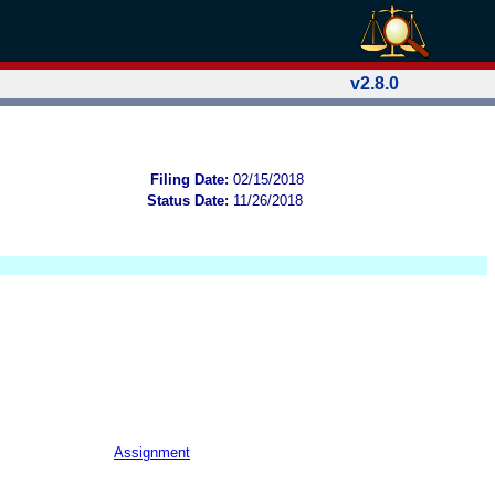
v2.8.0
Filing Date:
02/15/2018
Status Date:
11/26/2018
Assignment