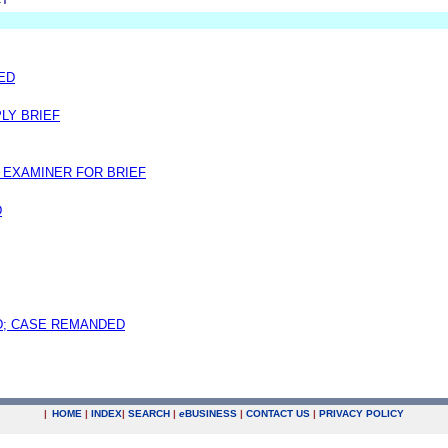
MED
LY BRIEF
EXAMINER FOR BRIEF
D
; CASE REMANDED
|
HOME
|
INDEX
|
SEARCH
|
e
BUSINESS
|
CONTACT US
|
PRIVACY POLICY
.