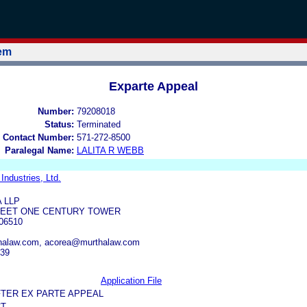
tem
Exparte Appeal
Number:
79208018
Status:
Terminated
 Contact Number:
571-272-8500
Paralegal Name:
LALITA R WEBB
Industries, Ltd.
 LLP
REET ONE CENTURY TOWER
06510
halaw.com, acorea@murthalaw.com
739
Application File
FTER EX PARTE APPEAL
CT