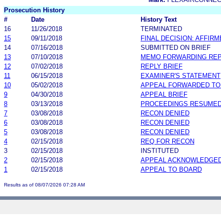
Prosecution History
#
Date
History Text
16
11/26/2018
TERMINATED
15
09/11/2018
FINAL DECISION: AFFIR
14
07/16/2018
SUBMITTED ON BRIEF
13
07/10/2018
MEMO FORWARDING REP
12
07/02/2018
REPLY BRIEF
11
06/15/2018
EXAMINER'S STATEMENT
10
05/02/2018
APPEAL FORWARDED TO 
9
04/30/2018
APPEAL BRIEF
8
03/13/2018
PROCEEDINGS RESUME
7
03/08/2018
RECON DENIED
6
03/08/2018
RECON DENIED
5
03/08/2018
RECON DENIED
4
02/15/2018
REQ FOR RECON
3
02/15/2018
INSTITUTED
2
02/15/2018
APPEAL ACKNOWLEDGED
1
02/15/2018
APPEAL TO BOARD
Results as of 08/07/2026 07:28 AM