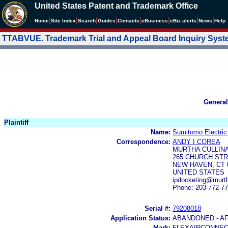
United States Patent and Trademark Office
|
|
|
|
|
|
|
|
Home
Site Index
Search
Guides
Contacts
e
Business
eBiz alerts
News
Help
TTABVUE. Trademark Trial and Appeal Board Inquiry Sys
General
Plaintiff
Name:
Sumitomo Electric 
Correspondence:
ANDY I COREA
MURTHA CULLINA
265 CHURCH ST
NEW HAVEN, CT 
UNITED STATES
ipdocketing@murt
Phone: 203-772-7
Serial #:
79208018
Application Status:
ABANDONED - A
Mark:
FLEXAIRCONNE