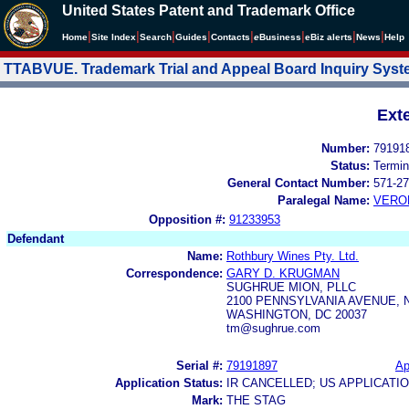
United States Patent and Trademark Office
|
|
|
|
|
|
|
|
Home
Site Index
Search
Guides
Contacts
e
Business
eBiz alerts
News
Help
TTABVUE. Trademark Trial and Appeal Board Inquiry Sys
Ext
Number:
79191
Status:
Termin
General Contact Number:
571-27
Paralegal Name:
VERO
Opposition #:
91233953
Defendant
Name:
Rothbury Wines Pty. Ltd.
Correspondence:
GARY D. KRUGMAN
SUGHRUE MION, PLLC
2100 PENNSYLVANIA AVENUE, N
WASHINGTON, DC 20037
tm@sughrue.com
Serial #:
79191897
Ap
Application Status:
IR CANCELLED; US APPLICAT
Mark:
THE STAG