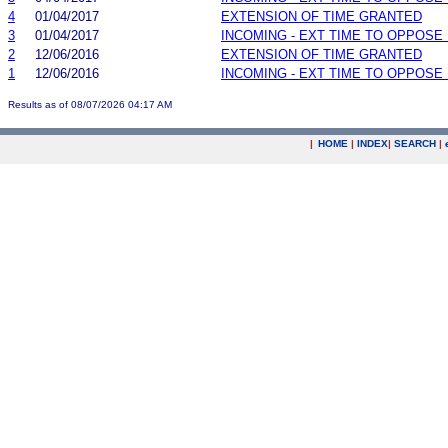
4
01/04/2017
EXTENSION OF TIME GRANTED
3
01/04/2017
INCOMING - EXT TIME TO OPPOSE 
2
12/06/2016
EXTENSION OF TIME GRANTED
1
12/06/2016
INCOMING - EXT TIME TO OPPOSE 
Results as of 08/07/2026 04:17 AM
|
HOME
|
INDEX
|
SEARCH
|
.