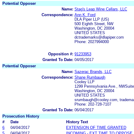
Potential Opposer
Name:
Stag's Leap Wine Cellars, LLC
Correspondence:
Ann K. Ford
DLA Piper LLP (US)
500 Eighth Street, NW
Washington, DC 20004
UNITED STATES
dctrademarks@dlapiper.com
Phone: 2027994000
Opposition #:
91233953
Granted To Date:
04/05/2017
Potential Opposer
Name:
Sazerac Brands, LLC
Correspondence:
Shane Rumbaugh
Cooley LLP
1299 Pennsylvania Ave., NWSuite
Washington, DC 20004
UNITED STATES
srumbaugh@cooley.com, trademar
Phone: 202-728-7107
Granted To Date:
06/04/2017
Prosecution History
#
Date
History Text
6
04/04/2017
EXTENSION OF TIME GRANTED
5
04/04/2017
INCOMING - EXT TIME TO OPPOSE 