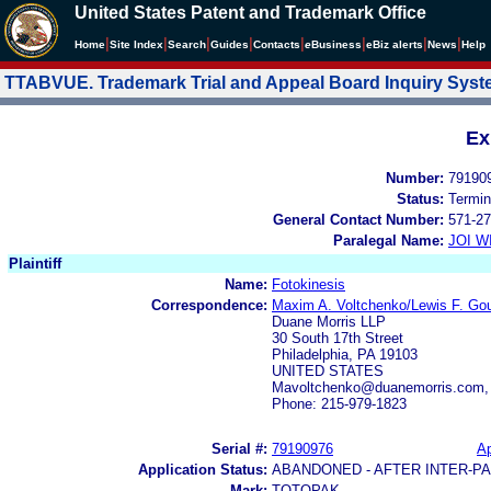
United States Patent and Trademark Office
|
|
|
|
|
|
|
|
Home
Site Index
Search
Guides
Contacts
e
Business
eBiz alerts
News
Help
TTABVUE. Trademark Trial and Appeal Board Inquiry Sys
Ex
Number:
79190
Status:
Termin
General Contact Number:
571-27
Paralegal Name:
JOI W
Plaintiff
Name:
Fotokinesis
Correspondence:
Maxim A. Voltchenko/Lewis F. Goul
Duane Morris LLP
30 South 17th Street
Philadelphia, PA 19103
UNITED STATES
Mavoltchenko@duanemorris.com,
Phone: 215-979-1823
Serial #:
79190976
Ap
Application Status:
ABANDONED - AFTER INTER-P
Mark:
TOTOPAK