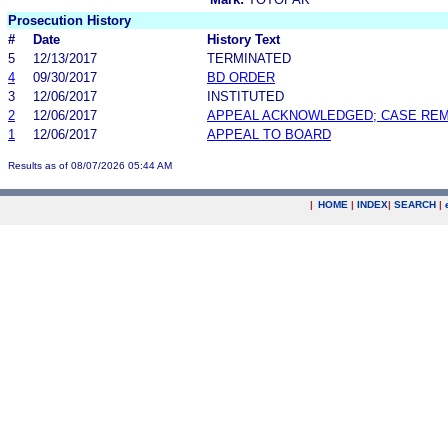
Prosecution History
#
Date
History Text
5
12/13/2017
TERMINATED
4
09/30/2017
BD ORDER
3
12/06/2017
INSTITUTED
2
12/06/2017
APPEAL ACKNOWLEDGED; CASE RE
1
12/06/2017
APPEAL TO BOARD
Results as of 08/07/2026 05:44 AM
|
HOME
|
INDEX
|
SEARCH
|
.