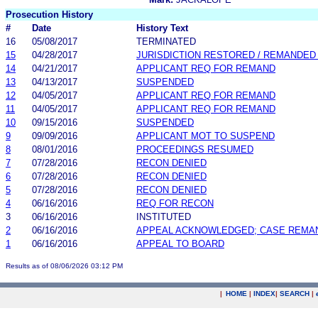
Prosecution History
#
Date
History Text
16
05/08/2017
TERMINATED
15
04/28/2017
JURISDICTION RESTORED / REMANDED
14
04/21/2017
APPLICANT REQ FOR REMAND
13
04/13/2017
SUSPENDED
12
04/05/2017
APPLICANT REQ FOR REMAND
11
04/05/2017
APPLICANT REQ FOR REMAND
10
09/15/2016
SUSPENDED
9
09/09/2016
APPLICANT MOT TO SUSPEND
8
08/01/2016
PROCEEDINGS RESUMED
7
07/28/2016
RECON DENIED
6
07/28/2016
RECON DENIED
5
07/28/2016
RECON DENIED
4
06/16/2016
REQ FOR RECON
3
06/16/2016
INSTITUTED
2
06/16/2016
APPEAL ACKNOWLEDGED; CASE REMA
1
06/16/2016
APPEAL TO BOARD
Results as of 08/06/2026 03:12 PM
|
HOME
|
INDEX
|
SEARCH
|
.