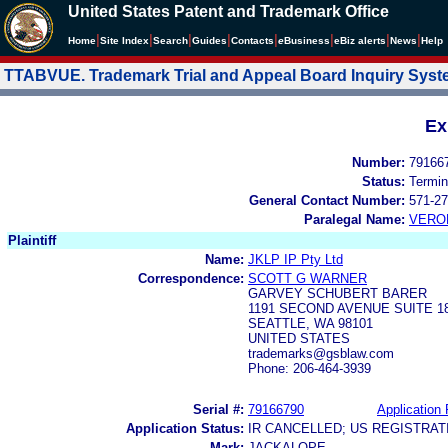
United States Patent and Trademark Office
|
|
|
|
|
|
|
|
Home
Site Index
Search
Guides
Contacts
e
Business
eBiz alerts
News
Help
TTABVUE. Trademark Trial and Appeal Board Inquiry Sys
Ex
Number:
79166
Status:
Termin
General Contact Number:
571-27
Paralegal Name:
VERO
Plaintiff
Name:
JKLP IP Pty Ltd
Correspondence:
SCOTT G WARNER
GARVEY SCHUBERT BARER
1191 SECOND AVENUE SUITE 1
SEATTLE, WA 98101
UNITED STATES
trademarks@gsblaw.com
Phone: 206-464-3939
Serial #:
79166790
Application 
Application Status:
IR CANCELLED; US REGISTRA
Mark:
JACKALOPE