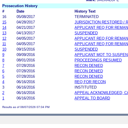
Prosecution History
#
Date
History Text
16
05/08/2017
TERMINATED
15
04/28/2017
JURISDICTION RESTORED /
14
04/21/2017
APPLICANT REQ FOR REMA
13
04/13/2017
SUSPENDED
12
04/05/2017
APPLICANT REQ FOR REMA
11
04/05/2017
APPLICANT REQ FOR REMA
10
09/15/2016
SUSPENDED
9
09/09/2016
APPLICANT MOT TO SUSPEN
8
08/01/2016
PROCEEDINGS RESUMED
7
07/28/2016
RECON DENIED
6
07/28/2016
RECON DENIED
5
07/28/2016
RECON DENIED
4
06/16/2016
REQ FOR RECON
3
06/16/2016
INSTITUTED
2
06/16/2016
APPEAL ACKNOWLEDGED; C
1
06/16/2016
APPEAL TO BOARD
Results as of 08/07/2026 07:04 PM