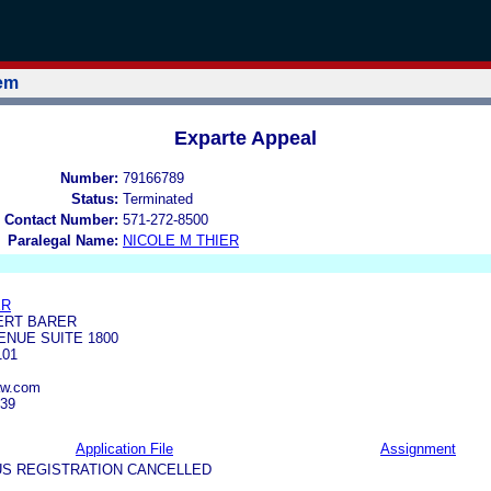
tem
Exparte Appeal
Number:
79166789
Status:
Terminated
 Contact Number:
571-272-8500
Paralegal Name:
NICOLE M THIER
ER
ERT BARER
ENUE SUITE 1800
101
aw.com
939
Application File
Assignment
US REGISTRATION CANCELLED