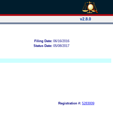
v2.8.0
Filing Date:
06/16/2016
Status Date:
05/08/2017
Registration #:
5283009