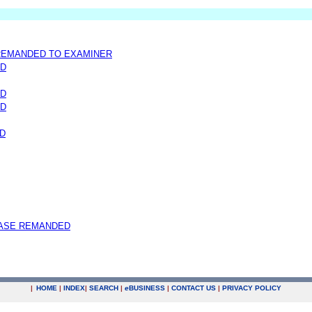
 REMANDED TO EXAMINER
ND
ND
ND
D
ASE REMANDED
|
HOME
|
INDEX
|
SEARCH
|
e
BUSINESS
|
CONTACT US
|
PRIVACY POLICY
.