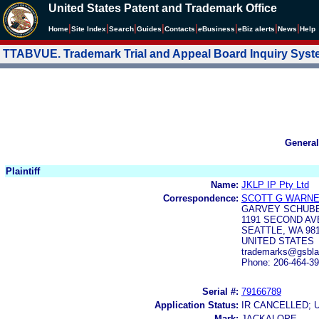
United States Patent and Trademark Office
|
|
|
|
|
|
|
|
Home
Site Index
Search
Guides
Contacts
e
Business
eBiz alerts
News
Help
TTABVUE. Trademark Trial and Appeal Board Inquiry Sys
General
Plaintiff
Name:
JKLP IP Pty Ltd
Correspondence:
SCOTT G WARN
GARVEY SCHUB
1191 SECOND AV
SEATTLE, WA 98
UNITED STATES
trademarks@gsbl
Phone: 206-464-3
Serial #:
79166789
Application Status:
IR CANCELLED; 
Mark:
JACKALOPE