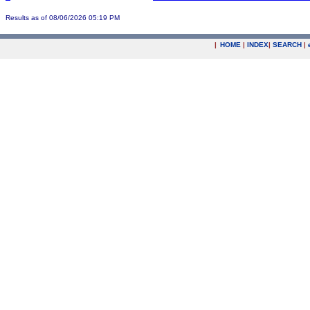
Results as of 08/06/2026 05:19 PM
|
HOME
|
INDEX
|
SEARCH
|
.