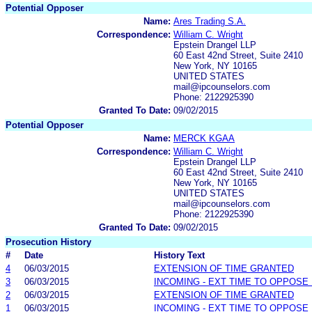
Potential Opposer
Name:
Ares Trading S.A.
Correspondence:
William C. Wright
Epstein Drangel LLP
60 East 42nd Street, Suite 2410
New York, NY 10165
UNITED STATES
mail@ipcounselors.com
Phone: 2122925390
Granted To Date:
09/02/2015
Potential Opposer
Name:
MERCK KGAA
Correspondence:
William C. Wright
Epstein Drangel LLP
60 East 42nd Street, Suite 2410
New York, NY 10165
UNITED STATES
mail@ipcounselors.com
Phone: 2122925390
Granted To Date:
09/02/2015
Prosecution History
#
Date
History Text
4
06/03/2015
EXTENSION OF TIME GRANTED
3
06/03/2015
INCOMING - EXT TIME TO OPPOSE 
2
06/03/2015
EXTENSION OF TIME GRANTED
1
06/03/2015
INCOMING - EXT TIME TO OPPOSE 