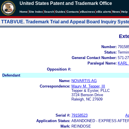
United States Patent and Trademark Office
|
|
|
|
|
|
|
|
Home
Site Index
Search
Guides
Contacts
e
Business
eBiz alerts
News
Help
TTABVUE. Trademark Trial and Appeal Board Inquiry Sys
Ext
Number:
79158
Status:
Termin
General Contact Number:
571-27
Paralegal Name:
KARL
Opposition #:
Defendant
Name:
NOVARTIS AG
Correspondence:
Maury M. Tepper, III
Tepper & Eyster, PLLC
3724 Benson Drive
Raleigh, NC 27609
Serial #:
79158523
Ap
Application Status:
ABANDONED - EXPRESS AFTE
Mark:
REINDOSE