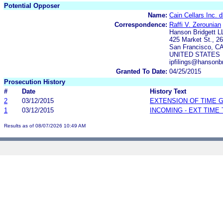
Potential Opposer
Name:
Cain Cellars Inc. 
Correspondence:
Raffi V. Zerounian
Hanson Bridgett L
425 Market St., 26
San Francisco, C
UNITED STATES
ipfilings@hansonb
Granted To Date:
04/25/2015
Prosecution History
#
Date
History Text
2
03/12/2015
EXTENSION OF TIME 
1
03/12/2015
INCOMING - EXT TIME
Results as of 08/07/2026 10:49 AM