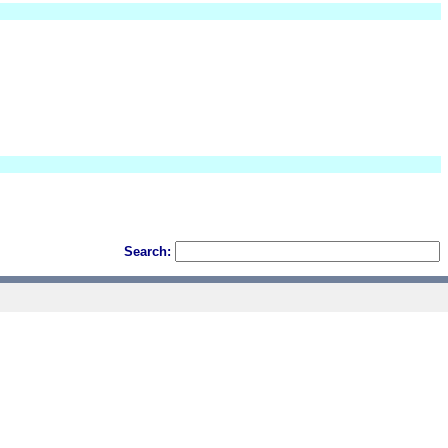
Search: