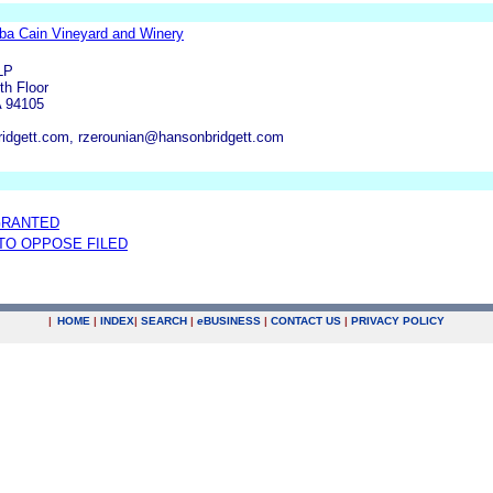
dba Cain Vineyard and Winery
LP
th Floor
A 94105
ridgett.com, rzerounian@hansonbridgett.com
GRANTED
 TO OPPOSE FILED
|
HOME
|
INDEX
|
SEARCH
|
e
BUSINESS
|
CONTACT US
|
PRIVACY POLICY
.