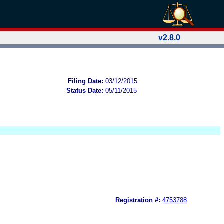
v2.8.0
Filing Date:
03/12/2015
Status Date:
05/11/2015
Registration #:
4753788