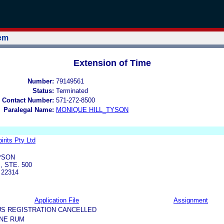
tem
Extension of Time
Number:
79149561
Status:
Terminated
 Contact Number:
571-272-8500
Paralegal Name:
MONIQUE HILL_TYSON
rits Pty Ltd
PSON
, STE. 500
 22314
Application File
Assignment
US REGISTRATION CANCELLED
ANE RUM