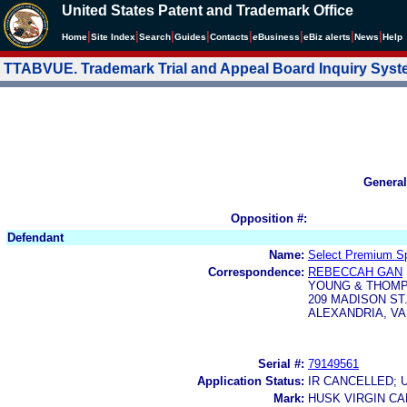
United States Patent and Trademark Office
|
|
|
|
|
|
|
|
Home
Site Index
Search
Guides
Contacts
e
Business
eBiz alerts
News
Help
TTABVUE. Trademark Trial and Appeal Board Inquiry Sys
General
Opposition #:
Defendant
Name:
Select Premium Spi
Correspondence:
REBECCAH GAN
YOUNG & THOM
209 MADISON ST.
ALEXANDRIA, VA
Serial #:
79149561
Application Status:
IR CANCELLED; 
Mark:
HUSK VIRGIN C