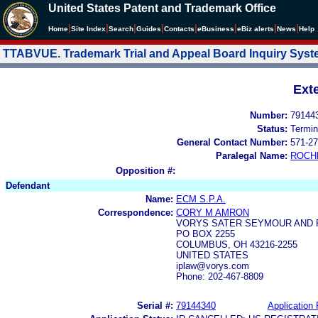
United States Patent and Trademark Office
|
|
|
|
|
|
|
|
Home
Site Index
Search
Guides
Contacts
e
Business
eBiz alerts
News
Help
TTABVUE. Trademark Trial and Appeal Board Inquiry Sys
Ext
Number:
79144
Status:
Termin
General Contact Number:
571-27
Paralegal Name:
ROCH
Opposition #:
Defendant
Name:
ECM S.P.A.
Correspondence:
CORY M AMRON
VORYS SATER SEYMOUR AND 
PO BOX 2255
COLUMBUS, OH 43216-2255
UNITED STATES
iplaw@vorys.com
Phone: 202-467-8809
Serial #:
79144340
Application 