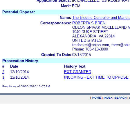
Application Status:
IR CANCELLED; US REGISTRA
Mark:
ECM
Potential Opposer
Name:
The Electric Controller and Manu
Correspondence:
ROBERTA S BREN
OBLON SPIVAK MCCLELLAND M
1940 DUKE STREET
ALEXANDRIA, VA 22314
UNITED STATES
tmdocket@oblon.com, rbren@obl
Phone: 703-413-3000
Granted To Date:
03/18/2015
Prosecution History
#
Date
History Text
2
12/19/2014
EXT GRANTED
1
12/18/2014
INCOMING - EXT TIME TO OPPOSE 
Results as of 08/06/2026 10:07 AM
|
HOME
|
INDEX
|
SEARCH
|
.