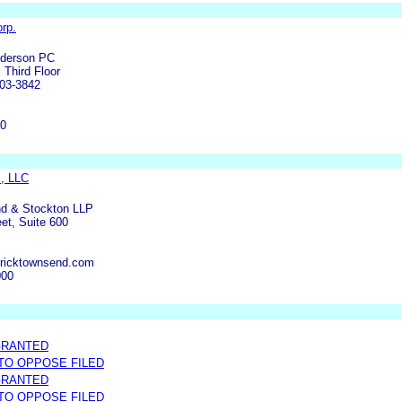
rp.
nderson PC
 Third Floor
03-3842
00
, LLC
nd & Stockton LLP
et, Suite 600
tricktownsend.com
000
GRANTED
 TO OPPOSE FILED
GRANTED
 TO OPPOSE FILED