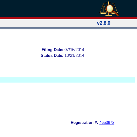
v2.8.0
Filing Date:
07/16/2014
Status Date:
10/31/2014
Registration #:
4650872