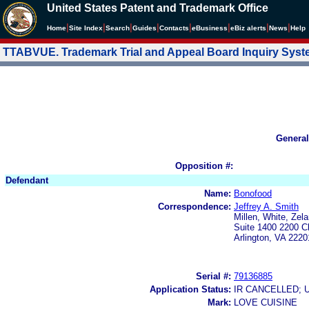
United States Patent and Trademark Office
|
|
|
|
|
|
|
|
Home
Site Index
Search
Guides
Contacts
e
Business
eBiz alerts
News
Help
TTABVUE. Trademark Trial and Appeal Board Inquiry Sys
General
Opposition #:
Defendant
Name:
Bonofood
Correspondence:
Jeffrey A. Smith
Millen, White, Zel
Suite 1400 2200 C
Arlington, VA 2220
Serial #:
79136885
Application Status:
IR CANCELLED; 
Mark:
LOVE CUISINE