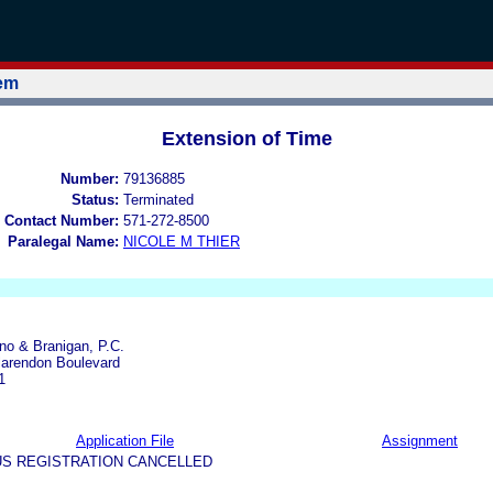
tem
Extension of Time
Number:
79136885
Status:
Terminated
 Contact Number:
571-272-8500
Paralegal Name:
NICOLE M THIER
ano & Branigan, P.C.
larendon Boulevard
1
Application File
Assignment
US REGISTRATION CANCELLED