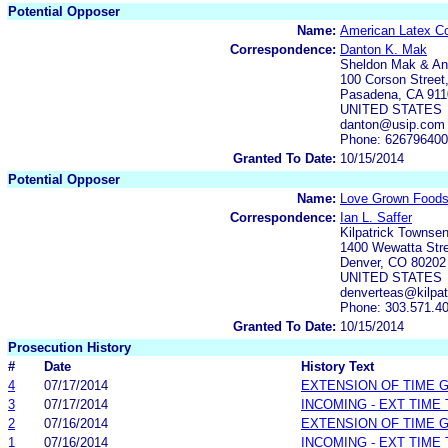
Potential Opposer
Name:
American Latex Co
Correspondence:
Danton K. Mak
Sheldon Mak & A
100 Corson Street,
Pasadena, CA 911
UNITED STATES
danton@usip.com
Phone: 62679640
Granted To Date:
10/15/2014
Potential Opposer
Name:
Love Grown Foods
Correspondence:
Ian L. Saffer
Kilpatrick Townse
1400 Wewatta Stre
Denver, CO 80202
UNITED STATES
denverteas@kilpa
Phone: 303.571.4
Granted To Date:
10/15/2014
Prosecution History
#
Date
History Text
4
07/17/2014
EXTENSION OF TIME 
3
07/17/2014
INCOMING - EXT TIME
2
07/16/2014
EXTENSION OF TIME 
1
07/16/2014
INCOMING - EXT TIME