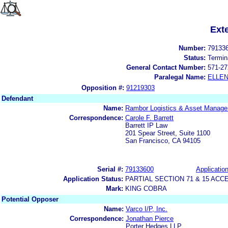
Ext
Number:
79133
Status:
Termin
General Contact Number:
571-27
Paralegal Name:
ELLE
Opposition #:
91219303
Defendant
Name:
Rambor Logistics & Asset Manage
Correspondence:
Carole F. Barrett
Barrett IP Law
201 Spear Street, Suite 1100
San Francisco, CA 94105
Serial #:
79133600
Application
Application Status:
PARTIAL SECTION 71 & 15 A
Mark:
KING COBRA
Potential Opposer
Name:
Varco I/P, Inc.
Correspondence:
Jonathan Pierce
Porter Hedges LLP