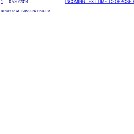
1
07/30/2014
INCOMING - EXT TIME TO OPPOSE 
Results as of 08/05/2026 11:34 PM