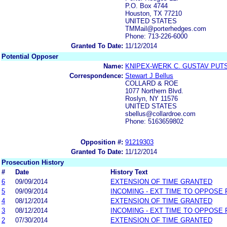
P.O. Box 4744
Houston, TX 77210
UNITED STATES
TMMail@porterhedges.com
Phone: 713-226-6000
Granted To Date:
11/12/2014
Potential Opposer
Name:
KNIPEX-WERK C. GUSTAV PUT
Correspondence:
Stewart J Bellus
COLLARD & ROE
1077 Northern Blvd.
Roslyn, NY 11576
UNITED STATES
sbellus@collardroe.com
Phone: 5163659802
Opposition #:
91219303
Granted To Date:
11/12/2014
Prosecution History
#
Date
History Text
6
09/09/2014
EXTENSION OF TIME GRANTED
5
09/09/2014
INCOMING - EXT TIME TO OPPOSE 
4
08/12/2014
EXTENSION OF TIME GRANTED
3
08/12/2014
INCOMING - EXT TIME TO OPPOSE 
2
07/30/2014
EXTENSION OF TIME GRANTED