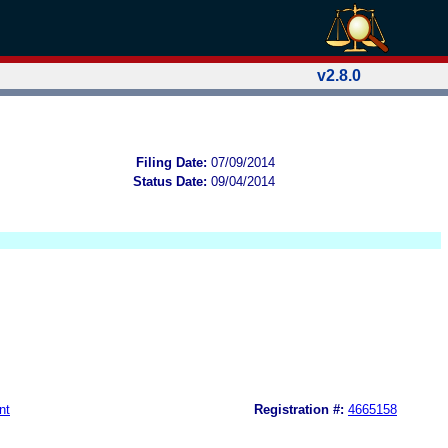
v2.8.0
Filing Date:
07/09/2014
Status Date:
09/04/2014
nt
Registration #:
4665158