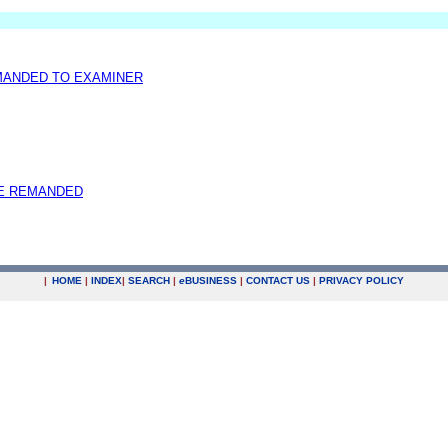
EMANDED TO EXAMINER
E REMANDED
|
HOME
|
INDEX
|
SEARCH
|
e
BUSINESS
|
CONTACT US
|
PRIVACY POLICY
.