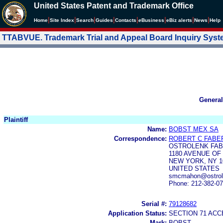
United States Patent and Trademark Office
|
|
|
|
|
|
|
|
Home
Site Index
Search
Guides
Contacts
e
Business
eBiz alerts
News
Help
TTABVUE. Trademark Trial and Appeal Board Inquiry Sys
General
Plaintiff
Name:
BOBST MEX SA
Correspondence:
ROBERT C FABE
OSTROLENK FAB
1180 AVENUE OF
NEW YORK, NY 1
UNITED STATES
smcmahon@ostrole
Phone: 212-382-0
Serial #:
79128682
Application Status:
SECTION 71 AC
Mark:
BOBST