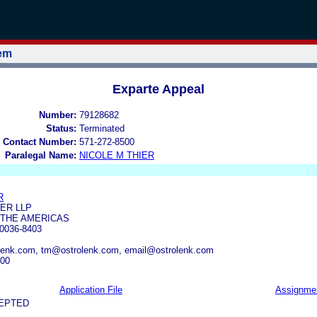
tem
Exparte Appeal
Number:
79128682
Status:
Terminated
 Contact Number:
571-272-8500
Paralegal Name:
NICOLE M THIER
R
ER LLP
 THE AMERICAS
0036-8403
nk.com, tm@ostrolenk.com, email@ostrolenk.com
700
Application File
Assignme
CEPTED