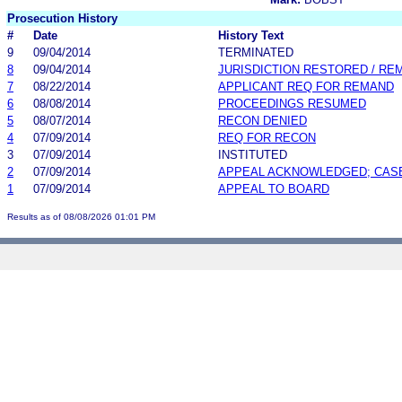
Prosecution History
#
Date
History Text
9
09/04/2014
TERMINATED
8
09/04/2014
JURISDICTION RESTORED / R
7
08/22/2014
APPLICANT REQ FOR REMAND
6
08/08/2014
PROCEEDINGS RESUMED
5
08/07/2014
RECON DENIED
4
07/09/2014
REQ FOR RECON
3
07/09/2014
INSTITUTED
2
07/09/2014
APPEAL ACKNOWLEDGED; CAS
1
07/09/2014
APPEAL TO BOARD
Results as of 08/08/2026 01:01 PM