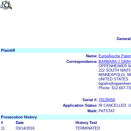
General
Plaintiff
Name:
EuropÄische Paten
Correspondence:
BARBARA J GRA
OPPENHEIMER W
222 SOUTH NINTH
MINNEAPOLIS, M
UNITED STATES
bgrahn@oppenheim
Phone: 612-607-73
Serial #:
79128458
Application Status:
IR CANCELLED; 
Mark:
PATSTAT
Prosecution History
#
Date
History Text
11
03/14/2016
TERMINATED