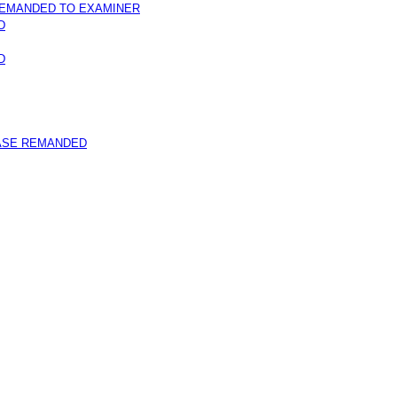
REMANDED TO EXAMINER
D
D
ASE REMANDED