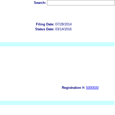
Search:
Filing Date:
07/28/2014
Status Date:
03/14/2016
Registration #:
5000500