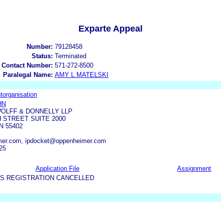
Exparte Appeal
Number:
79128458
Status:
Terminated
 Contact Number:
571-272-8500
Paralegal Name:
AMY L MATELSKI
torganisation
HN
OLFF & DONNELLY LLP
 STREET SUITE 2000
N 55402
er.com, ipdocket@oppenheimer.com
25
Application File
Assignment
US REGISTRATION CANCELLED