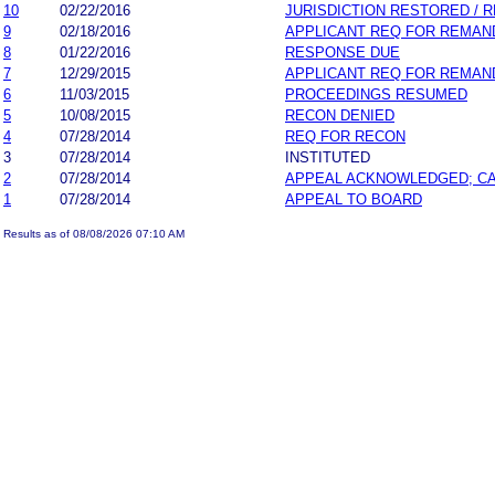
10
02/22/2016
JURISDICTION RESTORED / 
9
02/18/2016
APPLICANT REQ FOR REMAN
8
01/22/2016
RESPONSE DUE
7
12/29/2015
APPLICANT REQ FOR REMAN
6
11/03/2015
PROCEEDINGS RESUMED
5
10/08/2015
RECON DENIED
4
07/28/2014
REQ FOR RECON
3
07/28/2014
INSTITUTED
2
07/28/2014
APPEAL ACKNOWLEDGED; C
1
07/28/2014
APPEAL TO BOARD
Results as of 08/08/2026 07:10 AM