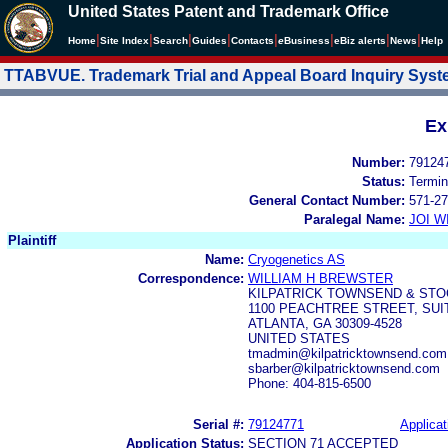
United States Patent and Trademark Office
|
|
|
|
|
|
|
|
Home
Site Index
Search
Guides
Contacts
e
Business
eBiz alerts
News
Help
TTABVUE. Trademark Trial and Appeal Board Inquiry Sys
Ex
Number:
79124
Status:
Termin
General Contact Number:
571-27
Paralegal Name:
JOI W
Plaintiff
Name:
Cryogenetics AS
Correspondence:
WILLIAM H BREWSTER
KILPATRICK TOWNSEND & STO
1100 PEACHTREE STREET, SUI
ATLANTA, GA 30309-4528
UNITED STATES
tmadmin@kilpatricktownsend.com
sbarber@kilpatricktownsend.com
Phone: 404-815-6500
Serial #:
79124771
Applicat
Application Status:
SECTION 71 ACCEPTED