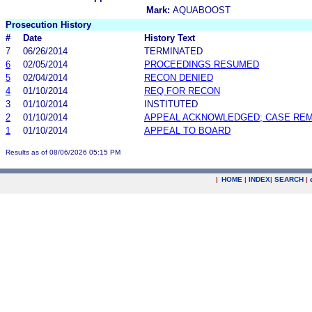
Mark:
AQUABOOST
Prosecution History
#
Date
History Text
7
06/26/2014
TERMINATED
6
02/05/2014
PROCEEDINGS RESUMED
5
02/04/2014
RECON DENIED
4
01/10/2014
REQ FOR RECON
3
01/10/2014
INSTITUTED
2
01/10/2014
APPEAL ACKNOWLEDGED; CASE RE
1
01/10/2014
APPEAL TO BOARD
Results as of 08/06/2026 05:15 PM
|
HOME
|
INDEX
|
SEARCH
|
.