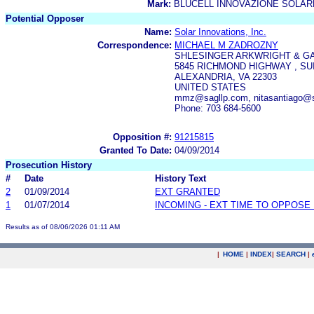
Mark:
BLUCELL INNOVAZIONE SOLAR
Potential Opposer
Name:
Solar Innovations, Inc.
Correspondence:
MICHAEL M ZADROZNY
SHLESINGER ARKWRIGHT & G
5845 RICHMOND HIGHWAY , SUI
ALEXANDRIA, VA 22303
UNITED STATES
mmz@sagllp.com, nitasantiago@
Phone: 703 684-5600
Opposition #:
91215815
Granted To Date:
04/09/2014
Prosecution History
#
Date
History Text
2
01/09/2014
EXT GRANTED
1
01/07/2014
INCOMING - EXT TIME TO OPPOSE 
Results as of 08/06/2026 01:11 AM
|
HOME
|
INDEX
|
SEARCH
|
.