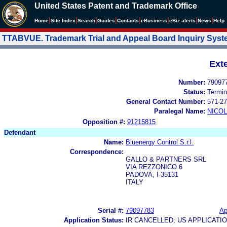
United States Patent and Trademark Office
|
|
|
|
|
|
|
|
Home
Site Index
Search
Guides
Contacts
e
Business
eBiz alerts
News
Help
TTABVUE. Trademark Trial and Appeal Board Inquiry Sys
Ext
Number:
79097
Status:
Termin
General Contact Number:
571-27
Paralegal Name:
NICOL
Opposition #:
91215815
Defendant
Name:
Bluenergy Control S.r.l.
Correspondence:
GALLO & PARTNERS SRL
VIA REZZONICO 6
PADOVA, I-35131
ITALY
Serial #:
79097783
Ap
Application Status:
IR CANCELLED; US APPLICAT