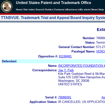
United States Patent and Trademark Office
|
|
|
|
|
|
|
|
Home
Site Index
Search
Guides
Contacts
e
Business
eBiz alerts
News
Help
TTABVUE. Trademark Trial and Appeal Board Inquiry Sys
Ext
Number:
79086
Status:
Termi
General Contact Number:
571-2
Paralegal Name:
VERO
Opposition #:
91199491
Defendant
Name:
INCORPORATED FOUNDATION 
Correspondence:
Jae Y. Park
Kile Park Goekjian Reed & McMa
Suite 570 1200 New Hampshire A
Washington, DC 20036
UNITED STATES
Serial #:
79086091
Ap
Application Status:
IR CANCELLED; US APPLICAT