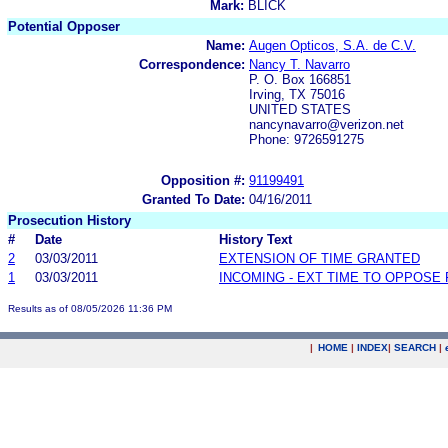
Mark:
BLICK
Potential Opposer
Name:
Augen Opticos, S.A. de C.V.
Correspondence:
Nancy T. Navarro
P. O. Box 166851
Irving, TX 75016
UNITED STATES
nancynavarro@verizon.net
Phone: 9726591275
Opposition #:
91199491
Granted To Date:
04/16/2011
Prosecution History
#
Date
History Text
2
03/03/2011
EXTENSION OF TIME GRANTED
1
03/03/2011
INCOMING - EXT TIME TO OPPOSE 
Results as of 08/05/2026 11:36 PM
|
HOME
|
INDEX
|
SEARCH
|
.