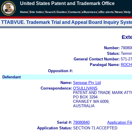
United States Patent and Trademark Office
|
|
|
|
|
|
|
|
Home
Site Index
Search
Guides
Contacts
e
Business
eBiz alerts
News
Help
TTABVUE. Trademark Trial and Appeal Board Inquiry Sys
Ext
Number:
79080
Status:
Termi
General Contact Number:
571-2
Paralegal Name:
ROCH
Opposition #:
Defendant
Name:
Sensear Pty Ltd
Correspondence:
O'SULLIVANS
PATENT AND TRADE MARK ATT
PO BOX 3294
CRAWLEY WA 6009,
AUSTRALIA
Serial #:
79080840
Application Fil
Application Status:
SECTION 71 ACCEPTED