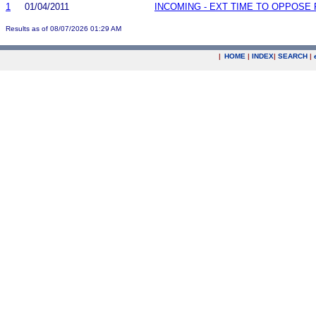
1
01/04/2011
INCOMING - EXT TIME TO OPPOSE 
Results as of 08/07/2026 01:29 AM
|
HOME
|
INDEX
|
SEARCH
|
.