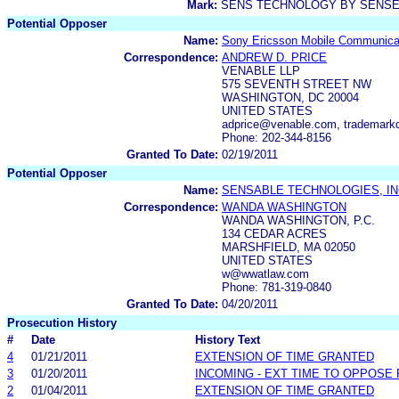
Mark:
SENS TECHNOLOGY BY SENS
Potential Opposer
Name:
Sony Ericsson Mobile Communica
Correspondence:
ANDREW D. PRICE
VENABLE LLP
575 SEVENTH STREET NW
WASHINGTON, DC 20004
UNITED STATES
adprice@venable.com, trademar
Phone: 202-344-8156
Granted To Date:
02/19/2011
Potential Opposer
Name:
SENSABLE TECHNOLOGIES, IN
Correspondence:
WANDA WASHINGTON
WANDA WASHINGTON, P.C.
134 CEDAR ACRES
MARSHFIELD, MA 02050
UNITED STATES
w@wwatlaw.com
Phone: 781-319-0840
Granted To Date:
04/20/2011
Prosecution History
#
Date
History Text
4
01/21/2011
EXTENSION OF TIME GRANTED
3
01/20/2011
INCOMING - EXT TIME TO OPPOSE 
2
01/04/2011
EXTENSION OF TIME GRANTED