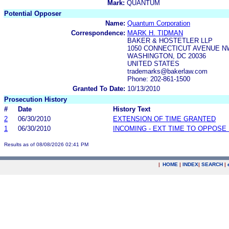
Mark:
QUANTUM
Potential Opposer
Name:
Quantum Corporation
Correspondence:
MARK H. TIDMAN
BAKER & HOSTETLER LLP
1050 CONNECTICUT AVENUE NW
WASHINGTON, DC 20036
UNITED STATES
trademarks@bakerlaw.com
Phone: 202-861-1500
Granted To Date:
10/13/2010
Prosecution History
#
Date
History Text
2
06/30/2010
EXTENSION OF TIME GRANTED
1
06/30/2010
INCOMING - EXT TIME TO OPPOSE 
Results as of 08/08/2026 02:41 PM
|
HOME
|
INDEX
|
SEARCH
|
.