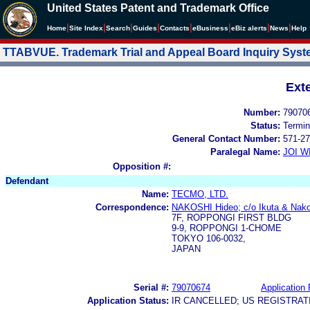
United States Patent and Trademark Office
|
|
|
|
|
|
|
|
Home
Site Index
Search
Guides
Contacts
e
Business
eBiz alerts
News
Help
TTABVUE. Trademark Trial and Appeal Board Inquiry Sys
Ext
Number:
79070
Status:
Termin
General Contact Number:
571-27
Paralegal Name:
JOI W
Opposition #:
Defendant
Name:
TECMO, LTD.
Correspondence:
NAKOSHI Hideo; c/o Ikuta & Nako
7F, ROPPONGI FIRST BLDG
9-9, ROPPONGI 1-CHOME
TOKYO 106-0032,
JAPAN
Serial #:
79070674
Application 
Application Status:
IR CANCELLED; US REGISTRA