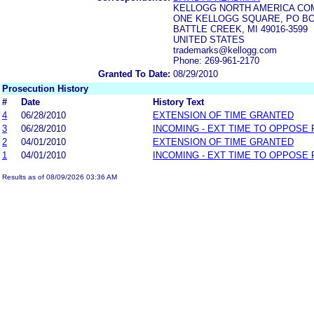
KELLOGG NORTH AMERICA CO
ONE KELLOGG SQUARE, PO BO
BATTLE CREEK, MI 49016-3599
UNITED STATES
trademarks@kellogg.com
Phone: 269-961-2170
Granted To Date:
08/29/2010
Prosecution History
#
Date
History Text
4
06/28/2010
EXTENSION OF TIME GRANTED
3
06/28/2010
INCOMING - EXT TIME TO OPPOSE 
2
04/01/2010
EXTENSION OF TIME GRANTED
1
04/01/2010
INCOMING - EXT TIME TO OPPOSE 
Results as of 08/09/2026 03:36 AM