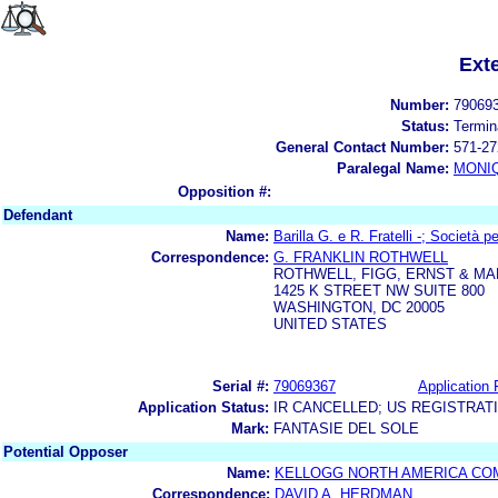
Ext
Number:
79069
Status:
Termin
General Contact Number:
571-27
Paralegal Name:
MONI
Opposition #:
Defendant
Name:
Barilla G. e R. Fratelli -; Società p
Correspondence:
G. FRANKLIN ROTHWELL
ROTHWELL, FIGG, ERNST & MA
1425 K STREET NW SUITE 800
WASHINGTON, DC 20005
UNITED STATES
Serial #:
79069367
Application 
Application Status:
IR CANCELLED; US REGISTRAT
Mark:
FANTASIE DEL SOLE
Potential Opposer
Name:
KELLOGG NORTH AMERICA CO
Correspondence:
DAVID A. HERDMAN