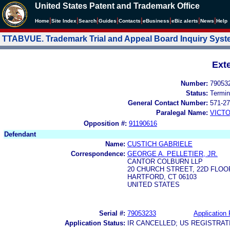
United States Patent and Trademark Office
|
|
|
|
|
|
|
|
Home
Site Index
Search
Guides
Contacts
e
Business
eBiz alerts
News
Help
TTABVUE. Trademark Trial and Appeal Board Inquiry Sys
Ext
Number:
79053
Status:
Termin
General Contact Number:
571-27
Paralegal Name:
VICTO
Opposition #:
91190616
Defendant
Name:
CUSTICH GABRIELE
Correspondence:
GEORGE A. PELLETIER, JR.
CANTOR COLBURN LLP
20 CHURCH STREET, 22D FLOO
HARTFORD, CT 06103
UNITED STATES
Serial #:
79053233
Application 
Application Status:
IR CANCELLED; US REGISTRA