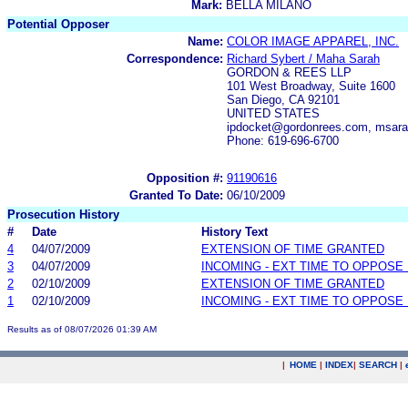
Mark:
BELLA MILANO
Potential Opposer
Name:
COLOR IMAGE APPAREL, INC.
Correspondence:
Richard Sybert / Maha Sarah
GORDON & REES LLP
101 West Broadway, Suite 1600
San Diego, CA 92101
UNITED STATES
ipdocket@gordonrees.com, msara
Phone: 619-696-6700
Opposition #:
91190616
Granted To Date:
06/10/2009
Prosecution History
#
Date
History Text
4
04/07/2009
EXTENSION OF TIME GRANTED
3
04/07/2009
INCOMING - EXT TIME TO OPPOSE 
2
02/10/2009
EXTENSION OF TIME GRANTED
1
02/10/2009
INCOMING - EXT TIME TO OPPOSE 
Results as of 08/07/2026 01:39 AM
|
HOME
|
INDEX
|
SEARCH
|
.