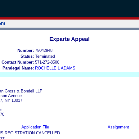
tem
Exparte Appeal
Number:
79042948
Status:
Terminated
l Contact Number:
571-272-8500
Paralegal Name:
ROCHELLE L ADAMS
an Gross & Bondell LLP
ison Avenue
7, NY 10017
om
770
Application File
Assignment
US REGISTRATION CANCELLED
RT