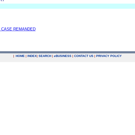
 CASE REMANDED
|
HOME
|
INDEX
|
SEARCH
|
e
BUSINESS
|
CONTACT US
|
PRIVACY POLICY
.