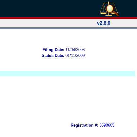
v2.8.0
Filing Date:
11/04/2008
Status Date:
01/11/2009
Registration #:
3598605