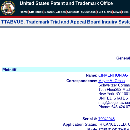
United States Patent and Trademark Office
|
|
|
|
|
|
|
|
Home
Site Index
Search
Guides
Contacts
e
Business
eBiz alerts
News
Help
TTABVUE. Trademark Trial and Appeal Board Inquiry Sys
Genera
Plaintiff
Name:
CINVENTION AG
Correspondence:
Meyer A. Gross
Schweitzer Cornm
19th Floor292 Mad
New York NY 1001
UNITED STATES
mag@scgb-law.c
Phone: 646 424 0
Serial #:
79042948
Application Status:
IR CANCELLED; 
Mark:
STENT OF THE A