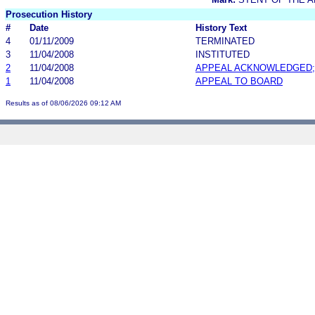
Prosecution History
#
Date
History Text
4
01/11/2009
TERMINATED
3
11/04/2008
INSTITUTED
2
11/04/2008
APPEAL ACKNOWLEDGED;
1
11/04/2008
APPEAL TO BOARD
Results as of 08/06/2026 09:12 AM