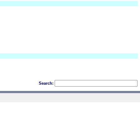
Search: