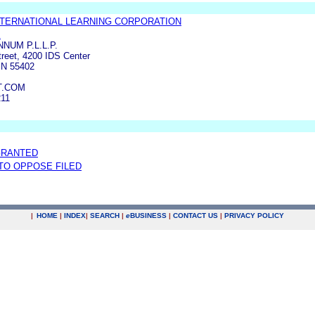
TERNATIONAL LEARNING CORPORATION
E
NUM P.L.L.P.
treet, 4200 IDS Center
N 55402
T.COM
211
GRANTED
 TO OPPOSE FILED
|
HOME
|
INDEX
|
SEARCH
|
e
BUSINESS
|
CONTACT US
|
PRIVACY POLICY
.