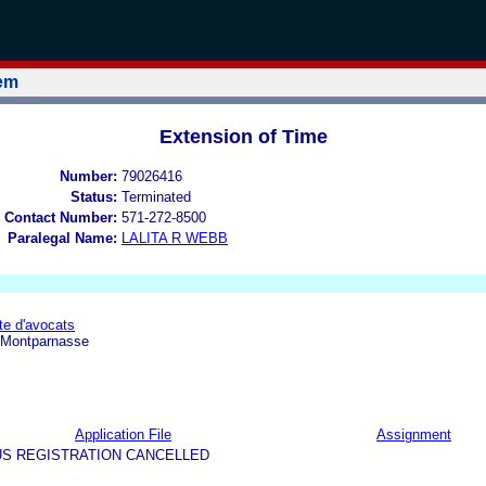
tem
Extension of Time
Number:
79026416
Status:
Terminated
 Contact Number:
571-272-8500
Paralegal Name:
LALITA R WEBB
e d'avocats
 Montparnasse
Application File
Assignment
US REGISTRATION CANCELLED