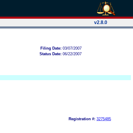
v2.8.0
Filing Date:
03/07/2007
Status Date:
06/22/2007
Registration #:
3275485