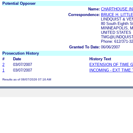
Potential Opposer
Name:
CHARTHOUSE IN
Correspondence:
BRUCE H. LITTL
LINDQUIST & VEN
80 South Eighth S
MINNEAPOLIS, M
UNITED STATES
TMG@LINDQUIS
Phone: 612/371-3
Granted To Date:
06/06/2007
Prosecution History
#
Date
History Text
2
03/07/2007
EXTENSION OF TIME 
1
03/07/2007
INCOMING - EXT TIME
Results as of 08/07/2026 07:16 AM