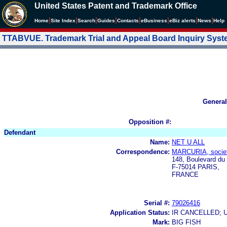
United States Patent and Trademark Office
|
|
|
|
|
|
|
|
Home
Site Index
Search
Guides
Contacts
e
Business
eBiz alerts
News
Help
TTABVUE. Trademark Trial and Appeal Board Inquiry Sys
General
Opposition #:
Defendant
Name:
NET U ALL
Correspondence:
MARCURIA, societ
148, Boulevard du
F-75014 PARIS,
FRANCE
Serial #:
79026416
Application Status:
IR CANCELLED; 
Mark:
BIG FISH