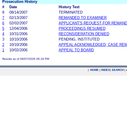
Prosecution History
#
Date
History Text
8
08/14/2007
TERMINATED
7
02/13/2007
REMANDED TO EXAMINER
6
02/02/2007
APPLICANT'S REQUEST FOR REMAN
5
12/04/2006
PROCEEDINGS RESUMED
4
10/31/2006
RECONSIDERATION DENIED
3
10/10/2006
PENDING, INSTITUTED
2
10/10/2006
APPEAL ACKNOWLEDGED; CASE RE
1
10/02/2006
APPEAL TO BOARD
Results as of 08/07/2026 06:18 PM
|
HOME
|
INDEX
|
SEARCH
|
.