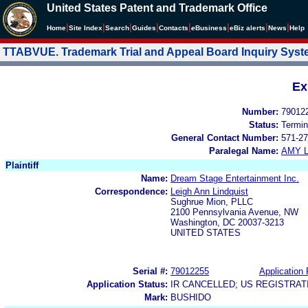
United States Patent and Trademark Office
|
|
|
|
|
|
|
|
Home
Site Index
Search
Guides
Contacts
e
Business
eBiz alerts
News
Help
TTABVUE. Trademark Trial and Appeal Board Inquiry Sys
Ex
Number:
79012
Status:
Termin
General Contact Number:
571-27
Paralegal Name:
AMY L
Plaintiff
Name:
Dream Stage Entertainment Inc.
Correspondence:
Leigh Ann Lindquist
Sughrue Mion, PLLC
2100 Pennsylvania Avenue, NW
Washington, DC 20037-3213
UNITED STATES
Serial #:
79012255
Application 
Application Status:
IR CANCELLED; US REGISTRA
Mark:
BUSHIDO