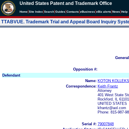
United States Patent and Trademark Office
|
|
|
|
|
|
|
|
Home
Site Index
Search
Guides
Contacts
e
Business
eBiz alerts
News
Help
TTABVUE. Trademark Trial and Appeal Board Inquiry Sys
General
Opposition #:
Defendant
Name:
KOTON KOLLEKSI
Correspondence:
Keith Frantz
Attorney
401 West State St
Rockford, IL 61101
UNITED STATES
kfrantz@aol.com
Phone: 815-987-9
Serial #:
79007848