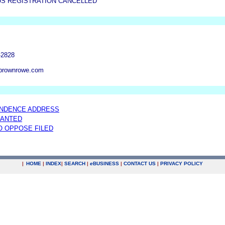
US REGISTRATION CANCELLED
-2828
brownrowe.com
NDENCE ADDRESS
RANTED
TO OPPOSE FILED
|
HOME
|
INDEX
|
SEARCH
|
e
BUSINESS
|
CONTACT US
|
PRIVACY POLICY
.