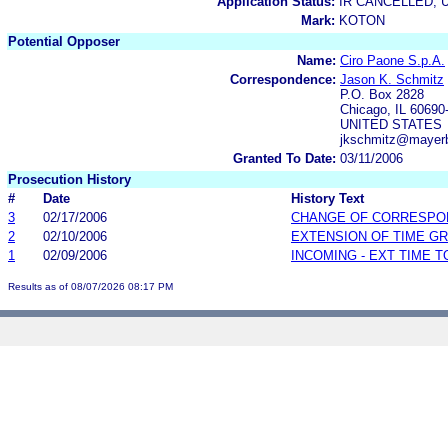
Application Status:
IR CANCELLED; 
Mark:
KOTON
Potential Opposer
Name:
Ciro Paone S.p.A.
Correspondence:
Jason K. Schmitz
P.O. Box 2828
Chicago, IL 60690
UNITED STATES
jkschmitz@mayer
Granted To Date:
03/11/2006
Prosecution History
#
Date
History Text
3
02/17/2006
CHANGE OF CORRESPO
2
02/10/2006
EXTENSION OF TIME G
1
02/09/2006
INCOMING - EXT TIME 
Results as of 08/07/2026 08:17 PM