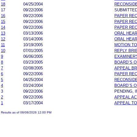
18
04/25/2004
RECONSIDE
17
09/22/2006
SUBMITTED
16
09/22/2006
PAPER REC
15
09/22/2006
PAPER REC
14
09/22/2006
PAPER REC
13
03/13/2006
ORAL HEAR
12
03/14/2006
ORAL HEA
11
10/19/2005
MOTION TO
10
07/01/2005
REPLY BRI
9
06/06/2005
EXAMINER'
8
03/23/2005
BOARD`S 
7
02/08/2005
APPEAL BR
6
09/22/2006
PAPER REC
5
04/25/2004
RECONSIDE
4
03/24/2004
BOARD`S 
3
09/22/2006
PENDING, 
2
09/22/2006
APPEAL A
1
03/17/2004
APPEAL T
Results as of 08/08/2026 12:00 PM