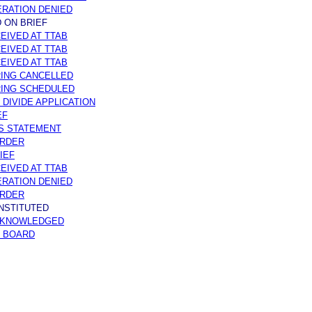
RATION DENIED
 ON BRIEF
EIVED AT TTAB
EIVED AT TTAB
EIVED AT TTAB
ING CANCELLED
RING SCHEDULED
 DIVIDE APPLICATION
EF
S STATEMENT
ORDER
IEF
EIVED AT TTAB
RATION DENIED
ORDER
INSTITUTED
CKNOWLEDGED
O BOARD