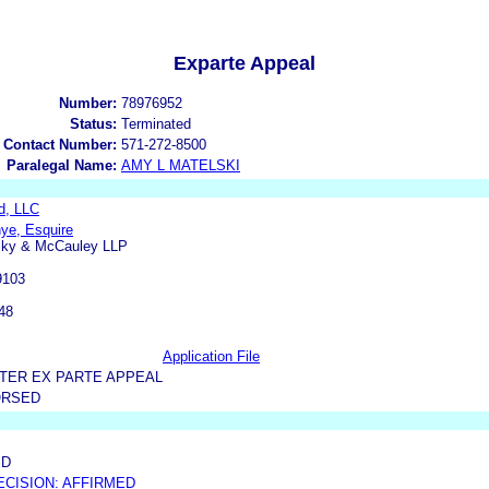
Exparte Appeal
Number:
78976952
Status:
Terminated
 Contact Number:
571-272-8500
Paralegal Name:
AMY L MATELSKI
d, LLC
ye, Esquire
ky & McCauley LLP
9103
48
Application File
TER EX PARTE APPEAL
ORSED
ED
ECISION: AFFIRMED