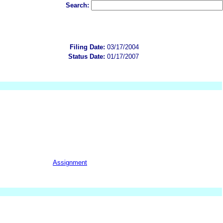
Search:
Filing Date:
03/17/2004
Status Date:
01/17/2007
Assignment