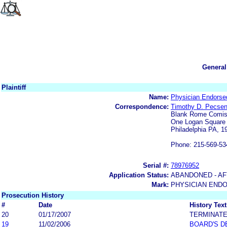
General
Plaintiff
Name:
Physician Endorse
Correspondence:
Timothy D. Pecsen
Blank Rome Comis
One Logan Square
Philadelphia PA, 1
Phone: 215-569-53
Serial #:
78976952
Application Status:
ABANDONED - AF
Mark:
PHYSICIAN END
Prosecution History
#
Date
History Text
20
01/17/2007
TERMINAT
19
11/02/2006
BOARD'S D