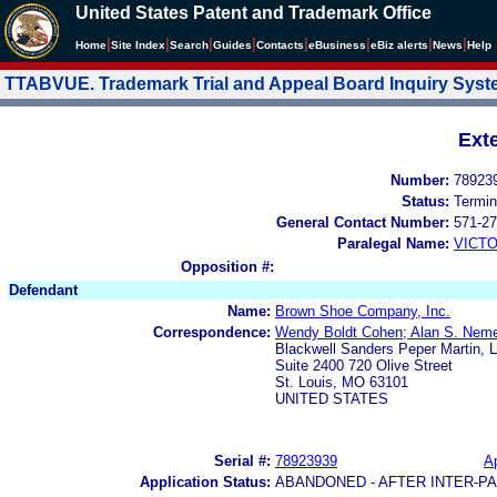
United States Patent and Trademark Office
|
|
|
|
|
|
|
|
Home
Site Index
Search
Guides
Contacts
e
Business
eBiz alerts
News
Help
TTABVUE. Trademark Trial and Appeal Board Inquiry Sys
Ext
Number:
78923
Status:
Termin
General Contact Number:
571-27
Paralegal Name:
VICTO
Opposition #:
Defendant
Name:
Brown Shoe Company, Inc.
Correspondence:
Wendy Boldt Cohen; Alan S. Neme
Blackwell Sanders Peper Martin, 
Suite 2400 720 Olive Street
St. Louis, MO 63101
UNITED STATES
Serial #:
78923939
Ap
Application Status:
ABANDONED - AFTER INTER-P