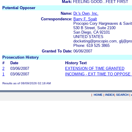
Mark:
FEELING GOOD...FEET FIRST
Potential Opposer
Name:
Dr.'s Own, Inc.
Correspondence:
Barry F. Soalt
Procopio Cory Hargreaves & Savi
530 B Street, Suite 2100
San Diego, CA 92101
UNITED STATES
docketing@procopio.com, glj@pr
Phone: 619 525 3865
Granted To Date:
06/06/2007
Prosecution History
#
Date
History Text
2
03/06/2007
EXTENSION OF TIME GRANTED
1
03/06/2007
INCOMING - EXT TIME TO OPPOSE 
Results as of 08/09/2026 02:18 AM
|
HOME
|
INDEX
|
SEARCH
|
.