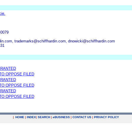
ie.
-0079
in.com, trademarks@schiffhardin.com, dnowicki@schiffhardin.com
631
GRANTED
 TO OPPOSE FILED
GRANTED
 TO OPPOSE FILED
GRANTED
 TO OPPOSE FILED
|
HOME
|
INDEX
|
SEARCH
|
e
BUSINESS
|
CONTACT US
|
PRIVACY POLICY
.