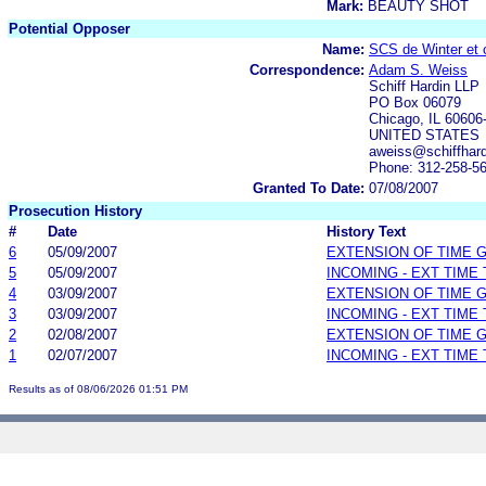
Mark:
BEAUTY SHOT
Potential Opposer
Name:
SCS de Winter et c
Correspondence:
Adam S. Weiss
Schiff Hardin LLP
PO Box 06079
Chicago, IL 60606
UNITED STATES
aweiss@schiffhard
Phone: 312-258-5
Granted To Date:
07/08/2007
Prosecution History
#
Date
History Text
6
05/09/2007
EXTENSION OF TIME 
5
05/09/2007
INCOMING - EXT TIME
4
03/09/2007
EXTENSION OF TIME 
3
03/09/2007
INCOMING - EXT TIME
2
02/08/2007
EXTENSION OF TIME 
1
02/07/2007
INCOMING - EXT TIME
Results as of 08/06/2026 01:51 PM