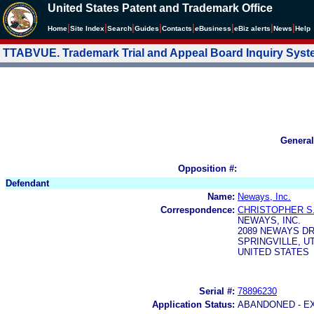
United States Patent and Trademark Office
|
|
|
|
|
|
|
|
Home
Site Index
Search
Guides
Contacts
e
Business
eBiz alerts
News
Help
TTABVUE. Trademark Trial and Appeal Board Inquiry Sys
General
Opposition #:
Defendant
Name:
Neways, Inc.
Correspondence:
CHRISTOPHER S
NEWAYS, INC.
2089 NEWAYS D
SPRINGVILLE, UT
UNITED STATES
Serial #:
78896230
Application Status:
ABANDONED - E