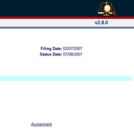
v2.8.0
Filing Date:
02/07/2007
Status Date:
07/08/2007
Assignment