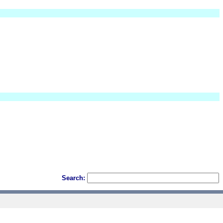
Search: