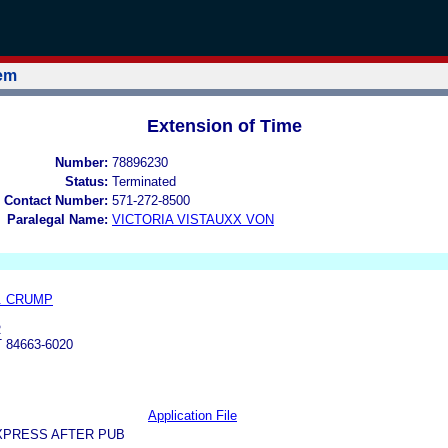
tem
Extension of Time
Number:
78896230
Status:
Terminated
 Contact Number:
571-272-8500
Paralegal Name:
VICTORIA VISTAUXX VON
. CRUMP
R
 84663-6020
Application File
XPRESS AFTER PUB