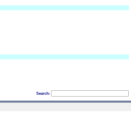
Search: