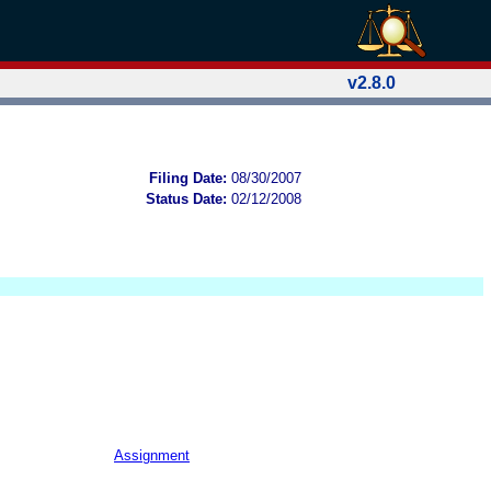
v2.8.0
Filing Date:
08/30/2007
Status Date:
02/12/2008
Assignment