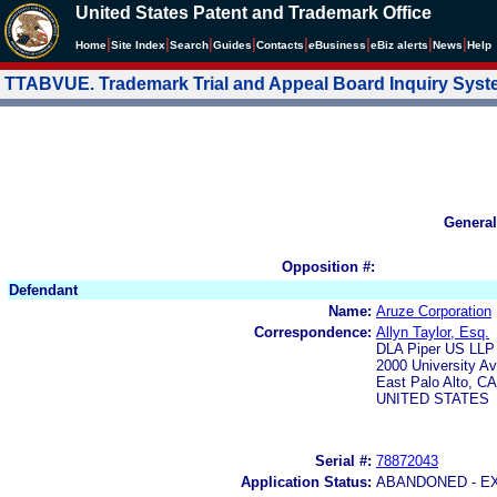
United States Patent and Trademark Office
|
|
|
|
|
|
|
|
Home
Site Index
Search
Guides
Contacts
e
Business
eBiz alerts
News
Help
TTABVUE. Trademark Trial and Appeal Board Inquiry Sys
General
Opposition #:
Defendant
Name:
Aruze Corporation
Correspondence:
Allyn Taylor, Esq.
DLA Piper US LLP
2000 University A
East Palo Alto, C
UNITED STATES
Serial #:
78872043
Application Status:
ABANDONED - E