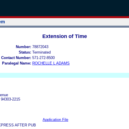
tem
Extension of Time
Number:
78872043
Status:
Terminated
 Contact Number:
571-272-8500
Paralegal Name:
ROCHELLE L ADAMS
venue
A 94303-2215
Application File
XPRESS AFTER PUB