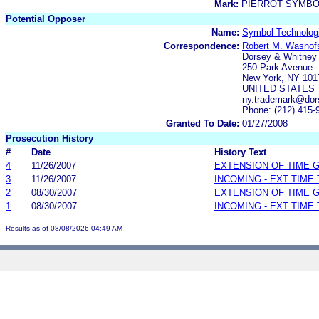
Mark:
PIERROT SYMBO
Potential Opposer
Name:
Symbol Technologi
Correspondence:
Robert M. Wasnofsk
Dorsey & Whitney
250 Park Avenue
New York, NY 101
UNITED STATES
ny.trademark@dor
Phone: (212) 415-
Granted To Date:
01/27/2008
Prosecution History
#
Date
History Text
4
11/26/2007
EXTENSION OF TIME 
3
11/26/2007
INCOMING - EXT TIME
2
08/30/2007
EXTENSION OF TIME 
1
08/30/2007
INCOMING - EXT TIME
Results as of 08/08/2026 04:49 AM