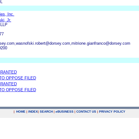
L
es, Inc.
i, Jr.
 LLP
77
sey.com,wasnofski.robert@dorsey.com,mitrione.gianfranco@dorsey.com
9200
GRANTED
 TO OPPOSE FILED
GRANTED
 TO OPPOSE FILED
|
HOME
|
INDEX
|
SEARCH
|
e
BUSINESS
|
CONTACT US
|
PRIVACY POLICY
.