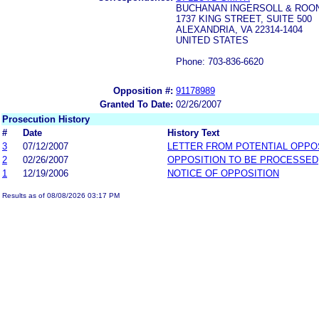
BUCHANAN INGERSOLL & ROONE
1737 KING STREET, SUITE 500
ALEXANDRIA, VA 22314-1404
UNITED STATES
Phone: 703-836-6620
Opposition #:
91178989
Granted To Date:
02/26/2007
Prosecution History
#
Date
History Text
3
07/12/2007
LETTER FROM POTENTIAL OPP
2
02/26/2007
OPPOSITION TO BE PROCESSED
1
12/19/2006
NOTICE OF OPPOSITION
Results as of 08/08/2026 03:17 PM