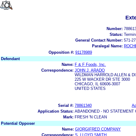
Ext
Number:
78861
Status:
Termin
General Contact Number:
571-27
Paralegal Name:
ROCH
Opposition #:
91178989
Defendant
Name:
F & F Foods, Inc.
Correspondence:
JOHN J. ARADO
WILDMAN HARROLD ALLEN & DI
225 W WACKER DR STE 3000
CHICAGO, IL 60606-3007
UNITED STATES
Serial #:
78861340
Ap
Application Status:
ABANDONED - NO STATEMENT 
Mark:
FRESH 'N CLEAN
Potential Opposer
Name:
GIORGIFRED COMPANY
Correspondence:
S. LLOYD SMITH