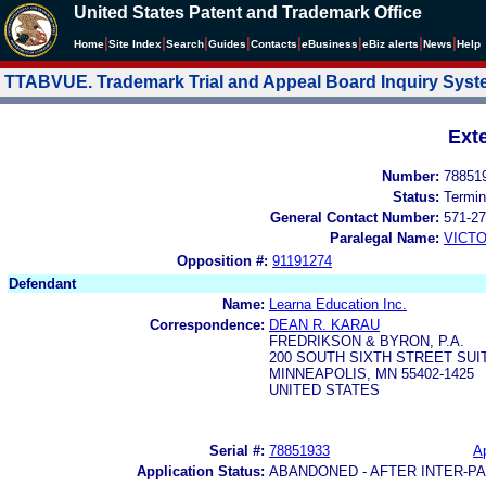
United States Patent and Trademark Office
|
|
|
|
|
|
|
|
Home
Site Index
Search
Guides
Contacts
e
Business
eBiz alerts
News
Help
TTABVUE. Trademark Trial and Appeal Board Inquiry Sys
Ext
Number:
78851
Status:
Termin
General Contact Number:
571-27
Paralegal Name:
VICTO
Opposition #:
91191274
Defendant
Name:
Learna Education Inc.
Correspondence:
DEAN R. KARAU
FREDRIKSON & BYRON, P.A.
200 SOUTH SIXTH STREET SUIT
MINNEAPOLIS, MN 55402-1425
UNITED STATES
Serial #:
78851933
Ap
Application Status:
ABANDONED - AFTER INTER-P