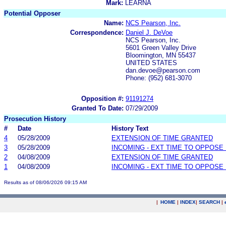
Mark:
LEARNA
Potential Opposer
Name:
NCS Pearson, Inc.
Correspondence:
Daniel J. DeVoe
NCS Pearson, Inc.
5601 Green Valley Drive
Bloomington, MN 55437
UNITED STATES
dan.devoe@pearson.com
Phone: (952) 681-3070
Opposition #:
91191274
Granted To Date:
07/29/2009
Prosecution History
#
Date
History Text
4
05/28/2009
EXTENSION OF TIME GRANTED
3
05/28/2009
INCOMING - EXT TIME TO OPPOSE 
2
04/08/2009
EXTENSION OF TIME GRANTED
1
04/08/2009
INCOMING - EXT TIME TO OPPOSE 
Results as of 08/06/2026 09:15 AM
|
HOME
|
INDEX
|
SEARCH
|
.