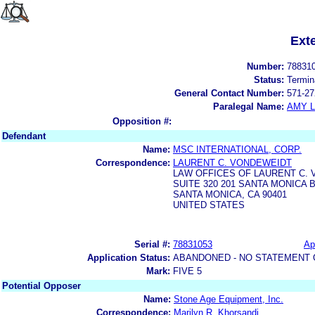
Ext
Number:
78831
Status:
Termin
General Contact Number:
571-27
Paralegal Name:
AMY L
Opposition #:
Defendant
Name:
MSC INTERNATIONAL, CORP.
Correspondence:
LAURENT C. VONDEWEIDT
LAW OFFICES OF LAURENT C.
SUITE 320 201 SANTA MONICA 
SANTA MONICA, CA 90401
UNITED STATES
Serial #:
78831053
Ap
Application Status:
ABANDONED - NO STATEMENT 
Mark:
FIVE 5
Potential Opposer
Name:
Stone Age Equipment, Inc.
Correspondence:
Marilyn R. Khorsandi