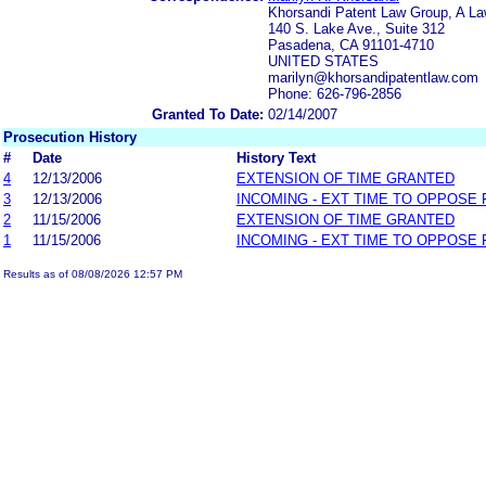
Khorsandi Patent Law Group, A La
140 S. Lake Ave., Suite 312
Pasadena, CA 91101-4710
UNITED STATES
marilyn@khorsandipatentlaw.com
Phone: 626-796-2856
Granted To Date:
02/14/2007
Prosecution History
#
Date
History Text
4
12/13/2006
EXTENSION OF TIME GRANTED
3
12/13/2006
INCOMING - EXT TIME TO OPPOSE 
2
11/15/2006
EXTENSION OF TIME GRANTED
1
11/15/2006
INCOMING - EXT TIME TO OPPOSE 
Results as of 08/08/2026 12:57 PM