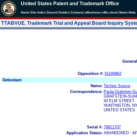
United States Patent and Trademark Office
|
|
|
|
|
|
|
|
Home
Site Index
Search
Guides
Contacts
e
Business
eBiz alerts
News
Help
TTABVUE. Trademark Trial and Appeal Board Inquiry Sys
General
Opposition #:
91184962
Defendant
Name:
Techno Source
Correspondence:
Paula Grafstein-S
GRAFSTEIN-SUA
50 ELM STREET
HUNTINGTON, NY
UNITED STATES
Serial #:
78821707
Application Status:
ABANDONED - AF