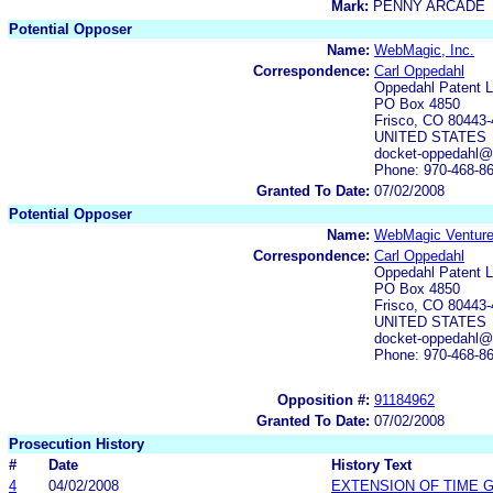
Mark:
PENNY ARCADE
Potential Opposer
Name:
WebMagic, Inc.
Correspondence:
Carl Oppedahl
Oppedahl Patent 
PO Box 4850
Frisco, CO 80443
UNITED STATES
docket-oppedahl@
Phone: 970-468-8
Granted To Date:
07/02/2008
Potential Opposer
Name:
WebMagic Venture
Correspondence:
Carl Oppedahl
Oppedahl Patent 
PO Box 4850
Frisco, CO 80443
UNITED STATES
docket-oppedahl@
Phone: 970-468-8
Opposition #:
91184962
Granted To Date:
07/02/2008
Prosecution History
#
Date
History Text
4
04/02/2008
EXTENSION OF TIME 