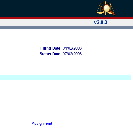
v2.8.0
Filing Date:
04/02/2008
Status Date:
07/02/2008
Assignment