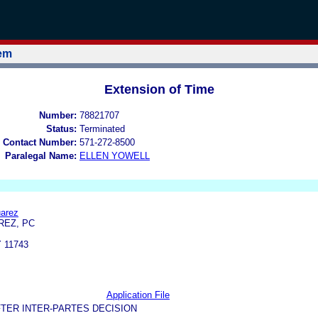
tem
Extension of Time
Number:
78821707
Status:
Terminated
 Contact Number:
571-272-8500
Paralegal Name:
ELLEN YOWELL
uarez
REZ, PC
 11743
Application File
TER INTER-PARTES DECISION