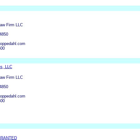
Law Firm LLC
-4850
oppedahl.com
600
s, LLC
Law Firm LLC
-4850
oppedahl.com
600
GRANTED