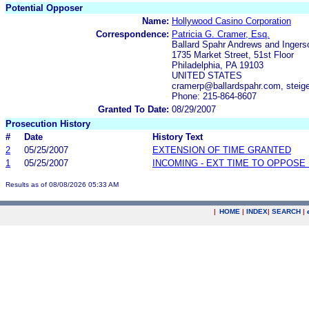
Potential Opposer
Name:
Hollywood Casino Corporation
Correspondence:
Patricia G. Cramer, Esq.
Ballard Spahr Andrews and Ingerso
1735 Market Street, 51st Floor
Philadelphia, PA 19103
UNITED STATES
cramerp@ballardspahr.com, steig
Phone: 215-864-8607
Granted To Date:
08/29/2007
Prosecution History
#
Date
History Text
2
05/25/2007
EXTENSION OF TIME GRANTED
1
05/25/2007
INCOMING - EXT TIME TO OPPOSE 
Results as of 08/08/2026 05:33 AM
|
HOME
|
INDEX
|
SEARCH
|
.