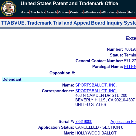
United States Patent and Trademark Office
|
|
|
|
|
|
|
|
Home
Site Index
Search
Guides
Contacts
e
Business
eBiz alerts
News
Help
TTABVUE. Trademark Trial and Appeal Board Inquiry Sys
Ext
Number:
78819
Status:
Termin
General Contact Number:
571-27
Paralegal Name:
ELLE
Opposition #:
Defendant
Name:
SPORTSBALLOT, INC.
Correspondence:
SPORTSBALLOT, INC.
468 N CAMDEN DR STE 200
BEVERLY HILLS, CA 90210-4507
UNITED STATES
Serial #:
78819000
Application Fil
Application Status:
CANCELLED - SECTION 8
Mark:
HOLLYWOOD BALLOT