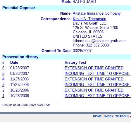
Mark:
RATEGUARD
Potential Opposer
Name:
Allstate Insurance Company
Correspondence:
Kevin A. Thompson
Davis McGrath LLC
125 S. Wacker, Suite 1700
Chicago, IL 60606
UNITED STATES
kthompson@davismcgrath.com
Phone: 312 332 3033
Granted To Date:
03/25/2007
Prosecution History
#
Date
History Text
6
01/23/2007
EXTENSION OF TIME GRANTED
5
01/23/2007
INCOMING - EXT TIME TO OPPOSE 
4
11/27/2006
EXTENSION OF TIME GRANTED
3
11/27/2006
INCOMING - EXT TIME TO OPPOSE 
2
10/26/2006
EXTENSION OF TIME GRANTED
1
10/26/2006
INCOMING - EXT TIME TO OPPOSE 
Results as of 08/09/2026 04:18 AM
|
HOME
|
INDEX
|
SEARCH
|
.