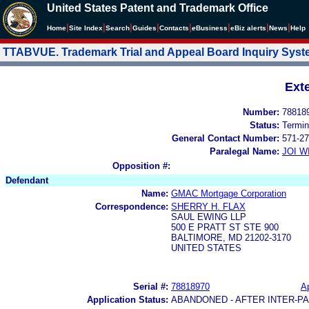
United States Patent and Trademark Office
|
|
|
|
|
|
|
|
Home
Site Index
Search
Guides
Contacts
e
Business
eBiz alerts
News
Help
TTABVUE. Trademark Trial and Appeal Board Inquiry Sys
Ext
Number:
78818
Status:
Termin
General Contact Number:
571-27
Paralegal Name:
JOI W
Opposition #:
Defendant
Name:
GMAC Mortgage Corporation
Correspondence:
SHERRY H. FLAX
SAUL EWING LLP
500 E PRATT ST STE 900
BALTIMORE, MD 21202-3170
UNITED STATES
Serial #:
78818970
Ap
Application Status:
ABANDONED - AFTER INTER-P