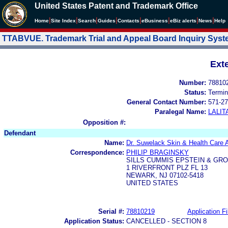
United States Patent and Trademark Office
|
|
|
|
|
|
|
|
Home
Site Index
Search
Guides
Contacts
e
Business
eBiz alerts
News
Help
TTABVUE. Trademark Trial and Appeal Board Inquiry Sys
Ext
Number:
78810
Status:
Termin
General Contact Number:
571-27
Paralegal Name:
LALIT
Opposition #:
Defendant
Name:
Dr. Suwelack Skin & Health Care
Correspondence:
PHILIP BRAGINSKY
SILLS CUMMIS EPSTEIN & GRO
1 RIVERFRONT PLZ FL 13
NEWARK, NJ 07102-5418
UNITED STATES
Serial #:
78810219
Application Fi
Application Status:
CANCELLED - SECTION 8