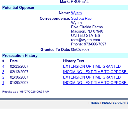
Mark:
PROHEAL
Potential Opposer
Name:
Wyeth
Correspondence:
Sudipta Rao
Wyeth
Five Giralda Farms
Madison, NJ 07940
UNITED STATES
raos@wyeth.com
Phone: 973-660-7697
Granted To Date:
05/02/2007
Prosecution History
#
Date
History Text
4
02/13/2007
EXTENSION OF TIME GRANTED
3
02/13/2007
INCOMING - EXT TIME TO OPPOSE 
2
01/30/2007
EXTENSION OF TIME GRANTED
1
01/30/2007
INCOMING - EXT TIME TO OPPOSE 
Results as of 08/07/2026 09:54 AM
|
HOME
|
INDEX
|
SEARCH
|
.