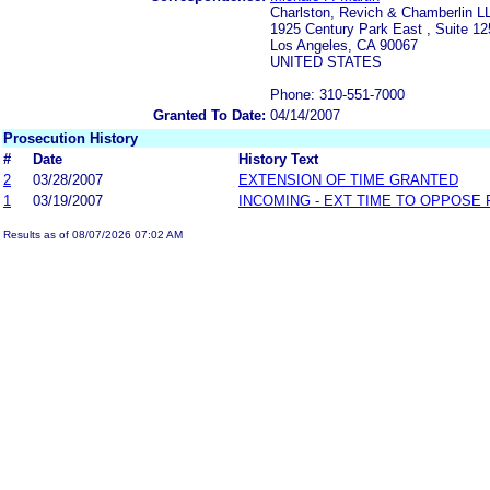
Charlston, Revich & Chamberlin L
1925 Century Park East , Suite 12
Los Angeles, CA 90067
UNITED STATES
Phone: 310-551-7000
Granted To Date:
04/14/2007
Prosecution History
#
Date
History Text
2
03/28/2007
EXTENSION OF TIME GRANTED
1
03/19/2007
INCOMING - EXT TIME TO OPPOSE 
Results as of 08/07/2026 07:02 AM