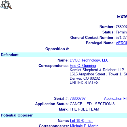
Ext
Number:
78800
Status:
Termin
General Contact Number:
571-27
Paralegal Name:
VERON
Opposition #:
Defendant
Name:
DVCO Technology, LLC
Correspondence:
Eric C. Gunning
Kamlet Shepherd & Reichert LLP
1515 Arapahoe Street , Tower 1, S
Denver, CO 80202
UNITED STATES
Serial #:
78800797
Application Fi
Application Status:
CANCELLED - SECTION 8
Mark:
THE FUEL TEAM
Potential Opposer
Name:
Lef 1970, Inc.
Correspondence:
Michale P. Martin