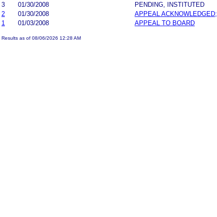
3
01/30/2008
PENDING, INSTITUTED
2
01/30/2008
APPEAL ACKNOWLEDGED;
1
01/03/2008
APPEAL TO BOARD
Results as of 08/06/2026 12:28 AM