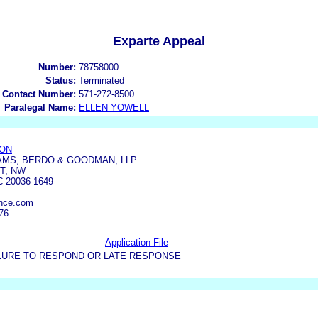
Exparte Appeal
Number:
78758000
Status:
Terminated
 Contact Number:
571-272-8500
Paralegal Name:
ELLEN YOWELL
SON
AMS, BERDO & GOODMAN, LLP
T, NW
 20036-1649
ance.com
76
Application File
LURE TO RESPOND OR LATE RESPONSE