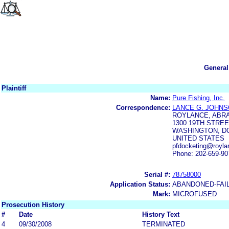
General
Plaintiff
Name:
Pure Fishing, Inc.
Correspondence:
LANCE G. JOHN
ROYLANCE, ABR
1300 19TH STREE
WASHINGTON, DC
UNITED STATES
pfdocketing@royl
Phone: 202-659-90
Serial #:
78758000
Application Status:
ABANDONED-FAI
Mark:
MICROFUSED
Prosecution History
#
Date
History Text
4
09/30/2008
TERMINATED