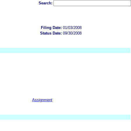
Search:
Filing Date:
01/03/2008
Status Date:
09/30/2008
Assignment