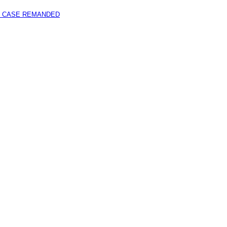
 CASE REMANDED