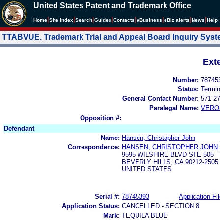
United States Patent and Trademark Office
|
|
|
|
|
|
|
|
Home
Site Index
Search
Guides
Contacts
e
Business
eBiz alerts
News
Help
TTABVUE. Trademark Trial and Appeal Board Inquiry Sys
Ext
Number:
78745
Status:
Termin
General Contact Number:
571-27
Paralegal Name:
VERO
Opposition #:
Defendant
Name:
Hansen, Christopher John
Correspondence:
HANSEN, CHRISTOPHER JOHN
9595 WILSHIRE BLVD STE 505
BEVERLY HILLS, CA 90212-2505
UNITED STATES
Serial #:
78745393
Application Fil
Application Status:
CANCELLED - SECTION 8
Mark:
TEQUILA BLUE