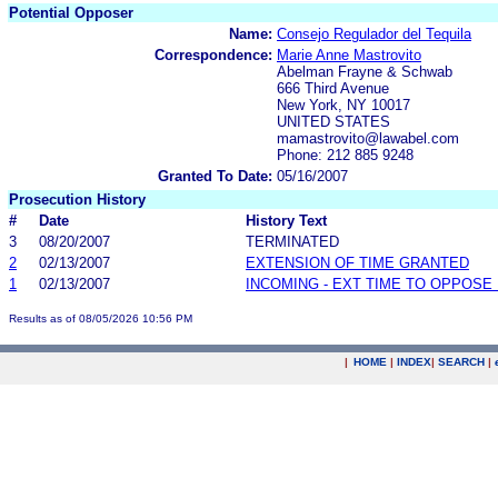
Potential Opposer
Name:
Consejo Regulador del Tequila
Correspondence:
Marie Anne Mastrovito
Abelman Frayne & Schwab
666 Third Avenue
New York, NY 10017
UNITED STATES
mamastrovito@lawabel.com
Phone: 212 885 9248
Granted To Date:
05/16/2007
Prosecution History
#
Date
History Text
3
08/20/2007
TERMINATED
2
02/13/2007
EXTENSION OF TIME GRANTED
1
02/13/2007
INCOMING - EXT TIME TO OPPOSE 
Results as of 08/05/2026 10:56 PM
|
HOME
|
INDEX
|
SEARCH
|
.