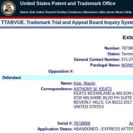
United States Patent and Trademark Office
|
|
|
|
|
|
|
|
Home
Site Index
Search
Guides
Contacts
e
Business
eBiz alerts
News
Help
TTABVUE. Trademark Trial and Appeal Board Inquiry Sys
Ext
Number:
78739
Status:
Termin
General Contact Number:
571-27
Paralegal Name:
MONI
Opposition #:
Defendant
Name:
Kipp, Mastin
Correspondence:
ANTHONY M. KEATS
KEATS MCFARLAND & WILSON 
9720 WILSHIRE BLVD PH SUITE
BEVERLY HILLS, CA 90212-2017
UNITED STATES
Serial #:
78739068
Ap
Application Status:
ABANDONED - EXPRESS AFTE