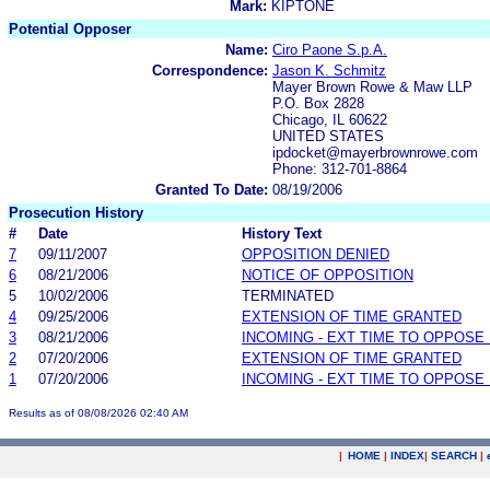
Mark:
KIPTONE
Potential Opposer
Name:
Ciro Paone S.p.A.
Correspondence:
Jason K. Schmitz
Mayer Brown Rowe & Maw LLP
P.O. Box 2828
Chicago, IL 60622
UNITED STATES
ipdocket@mayerbrownrowe.com
Phone: 312-701-8864
Granted To Date:
08/19/2006
Prosecution History
#
Date
History Text
7
09/11/2007
OPPOSITION DENIED
6
08/21/2006
NOTICE OF OPPOSITION
5
10/02/2006
TERMINATED
4
09/25/2006
EXTENSION OF TIME GRANTED
3
08/21/2006
INCOMING - EXT TIME TO OPPOSE 
2
07/20/2006
EXTENSION OF TIME GRANTED
1
07/20/2006
INCOMING - EXT TIME TO OPPOSE 
Results as of 08/08/2026 02:40 AM
|
HOME
|
INDEX
|
SEARCH
|
.